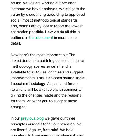
pound-values are worked out per each 
instance we have achieved, we mitigate the 
value by discounting according to approved 
social impact methodological standards 
and, being Offploy, opt to report the lowest 
estimation possible. How we do all this is 
outlined in 
this document
 in much more 
detail.
Now here’s the most important bit: The 
linked document outlining our social impact 
methodology spares no detail and is 
available to all to use, criticise and suggest 
improvements. This is an 
open source social 
impact methodology
. All past and future 
iterations will be available with comments 
giving the changes made and the reasons 
for them. We want 
you
 to suggest these 
changes.
In our 
previous blog
 we gave our three 
principles or ideals for all our research. No, 
not liberté, égalité, fraternité. We hold 
ourselves to 
transparency
, 
evidence-based 