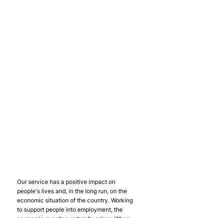
Our service has a positive impact on 
people's lives and, in the long run, on the 
economic situation of the country. Working 
to support people into employment, the 