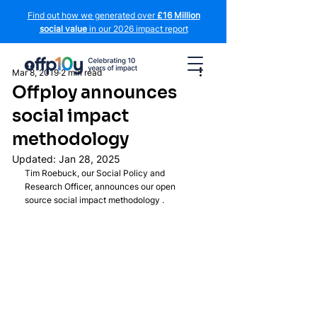
Find out how we generated over
£16 Million
social value
in our 2026 impact report
Mar 8, 2019
2 min read
Offploy announces
social impact
methodology
Updated:
Jan 28, 2025
Tim Roebuck, our Social Policy and 
Research Officer, announces our open 
source social impact methodology .