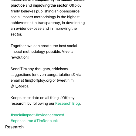
practice
 and 
improving the sector
. Offploy 
firmly believes publishing an opensource 
social impact methodology is the highest 
achievement in transparency, in developing 
an evidence-base and in improving the 
sector.
Together, we can create the best social 
impact methodology possible. Vive la 
révolution!
Send Tim any thoughts, criticisms, 
suggestions (or even congratulations!) via 
email at tim@offploy.org or tweet him 
@T_Roebs.
Keep up-to-date on all things 'Offploy 
research' by following our 
Research Blog
.
#socialimpact
#evidencebased
#opensource
#TimRoebuck
Research