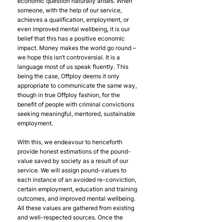
economic question naturally arises. When 
someone, with the help of our service, 
achieves a qualification, employment, or 
even improved mental wellbeing, it is our 
belief that this has a positive economic 
impact. Money makes the world go round – 
we hope this isn’t controversial. It is a 
language most of us speak fluently. This 
being the case, Offploy deems it only 
appropriate to communicate the same way, 
though in true Offploy fashion, for the 
benefit of people with criminal convictions 
seeking meaningful, mentored, sustainable 
employment.
With this, we endeavour to henceforth 
provide honest estimations of the pound-
value saved by society as a result of our 
service. We will assign pound-values to 
each instance of an avoided re-conviction, 
certain employment, education and training 
outcomes, and improved mental wellbeing. 
All these values are gathered from existing 
and well-respected sources. Once the 