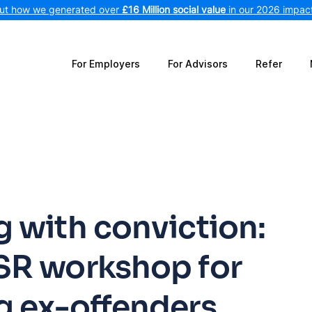
out how we generated over
£16 Million social value
in our 2026 impact
For Employers
For Advisors
Refer
 with conviction:
SR workshop for
g ex-offenders