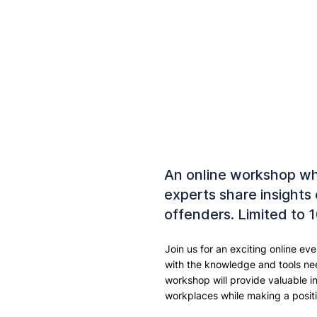
An online workshop w
experts share insights
offenders. Limited to 
Join us for an exciting online e
with the knowledge and tools nee
workshop will provide valuable i
workplaces while making a positi