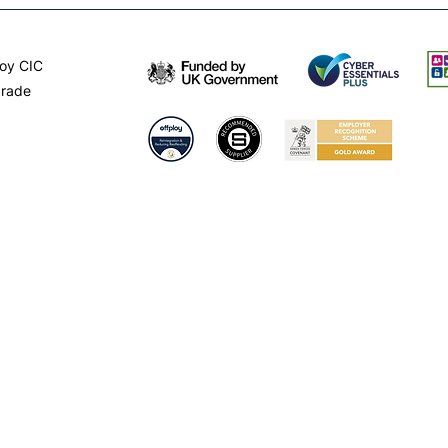
oy CIC
arade