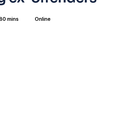
80 mins
Online