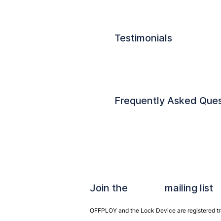
Testimonials
Frequently Asked Ques
Join the mailing list
OFFPLOY and the Lock Device are registered tra