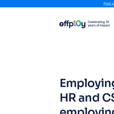
Find 
Employing
HR and C
employin