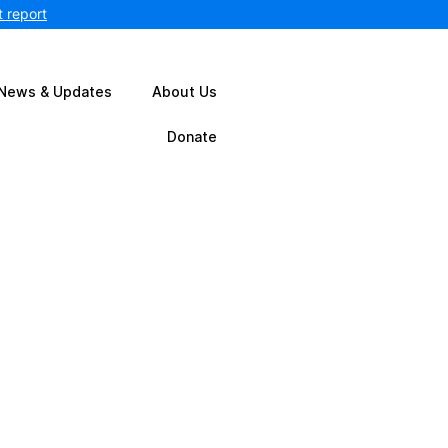
 report
News & Updates
About Us
Donate