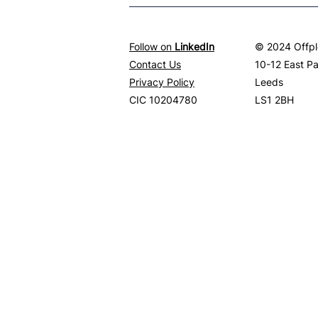
Follow on
LinkedIn
© 2024 Offpl
Contact Us
10-12 East P
Privacy Policy
Leeds
CIC 10204780
LS1 2BH