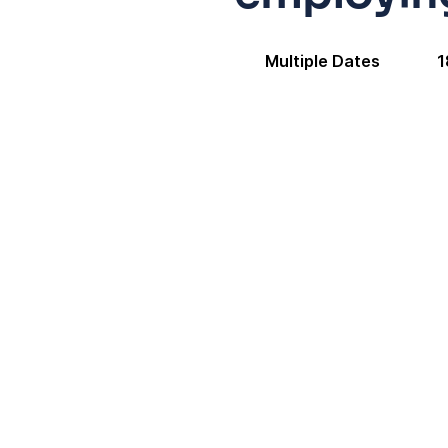
Multiple Dates
1