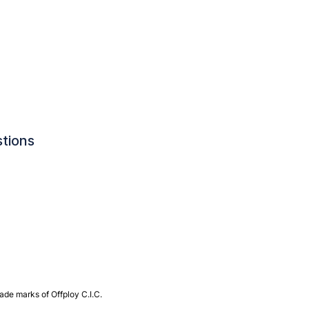
tions
de marks of Offploy C.I.C.