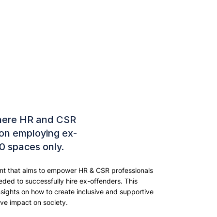
here HR and CSR
 on employing ex-
10 spaces only.
vent that aims to empower HR & CSR professionals
ded to successfully hire ex-offenders. This
nsights on how to create inclusive and supportive
ve impact on society.