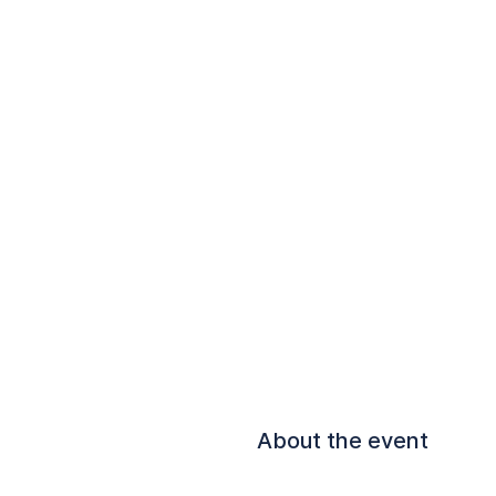
About the event