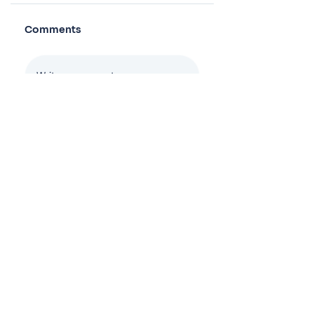
Comments
Log In
Write a comment
Share Your Thoughts
Be the first to write a comment.
Join the mailing list