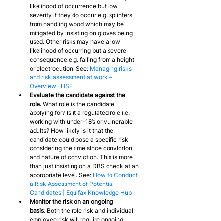
likelihood of occurrence but low 
severity if they do occur e.g, splinters 
from handling wood which may be 
mitigated by insisting on gloves being 
used. Other risks may have a low 
likelihood of occurring but a severe 
consequence e.g. falling from a height 
or electrocution. See: 
Managing risks 
and risk assessment at work – 
Overview -HSE
Evaluate the candidate against the 
role.
 What role is the candidate 
applying for? Is it a regulated role i.e. 
working with under-18’s or vulnerable 
adults? How likely is it that the 
candidate could pose a specific risk 
considering the time since conviction 
and nature of conviction. This is more 
than just insisting on a DBS check at an 
appropriate level. See: 
How to Conduct 
a Risk Assessment of Potential 
Candidates | Equifax Knowledge Hub
Monitor the risk on an ongoing 
basis.
 Both the role risk and individual 
employee risk will require ongoing 