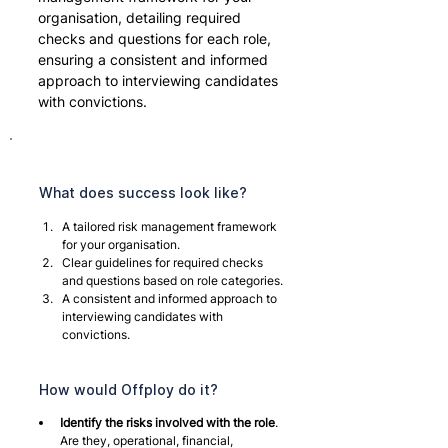
organisation, detailing required 
checks and questions for each role, 
ensuring a consistent and informed 
approach to interviewing candidates 
with convictions.
What does success look like?
A tailored risk management framework 
for your organisation.
Clear guidelines for required checks 
and questions based on role categories.
A consistent and informed approach to 
interviewing candidates with 
convictions.
How would Offploy do it?
Identify the risks involved with the role
. 
Are they, operational, financial, 