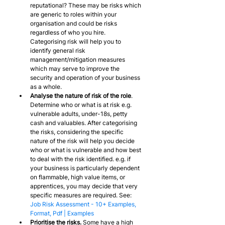
reputational? These may be risks which 
are generic to roles within your 
organisation and could be risks 
regardless of who you hire. 
Categorising risk will help you to 
identify general risk 
management/mitigation measures 
which may serve to improve the 
security and operation of your business 
as a whole.
Analyse the nature of risk of the role
. 
Determine who or what is at risk e.g. 
vulnerable adults, under-18s, petty 
cash and valuables. After categorising 
the risks, considering the specific 
nature of the risk will help you decide 
who or what is vulnerable and how best 
to deal with the risk identified. e.g. if 
your business is particularly dependent 
on flammable, high value items, or 
apprentices, you may decide that very 
specific measures are required. See: 
Job Risk Assessment - 10+ Examples, 
Format, Pdf | Examples
Prioritise the risks.
 Some have a high 