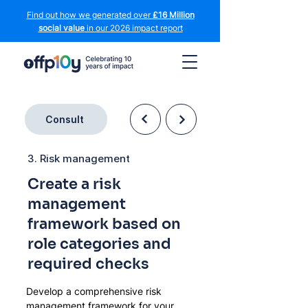
Find out how we generated over
£16 Million
social value
in our 2026 impact report
Consult
3. Risk management
Create a risk
management
framework based on
role categories and
required checks
Develop a comprehensive risk 
management framework for your 