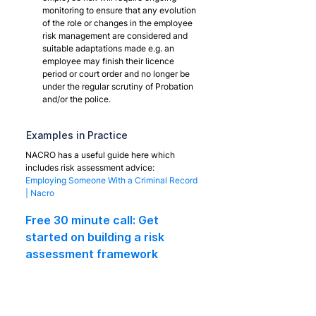
monitoring to ensure that any evolution 
of the role or changes in the employee 
risk management are considered and 
suitable adaptations made e.g. an 
employee may finish their licence 
period or court order and no longer be 
under the regular scrutiny of Probation 
and/or the police.
Examples in Practice
NACRO has a useful guide here which 
includes risk assessment advice:
Employing Someone With a Criminal Record 
| Nacro
Free 30 minute call: Get 
started on building a risk 
assessment framework