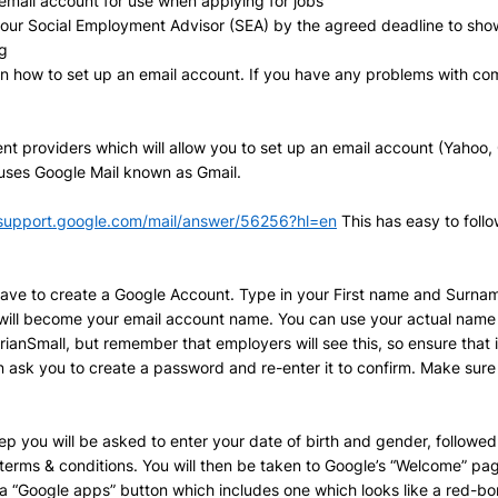
email account for use when applying for jobs 
your Social Employment Advisor (SEA) by the agreed deadline to show
g
in how to set up an email account. If you have any problems with com
nt providers which will allow you to set up an email account (Yahoo, 
 uses Google Mail known as Gmail. 
/support.google.com/mail/answer/56256?hl=en
 This has easy to foll
l have to create a Google Account. Type in your First name and Surname
will become your email account name. You can use your actual name 
anSmall, but remember that employers will see this, so ensure that it
hen ask you to create a password and re-enter it to confirm. Make sur
tep you will be asked to enter your date of birth and gender, follow
terms & conditions. You will then be taken to Google’s “Welcome” pag
r a “Google apps” button which includes one which looks like a red-bor