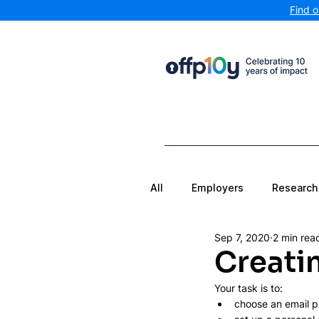
Find 
All
Employers
Research
Sep 7, 2020
2 min rea
Creati
Your task is to:
choose an email p