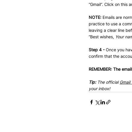
“Gmail”. Click on this 
NOTE: 
Emails are norm
practice to use a comm
leaving a clear line b
“Best wishes, 
Your na
Step 4 - 
Once you have
confirm that the accou
REMEMBER: The email t
Tip: 
The official 
Gmail 
your inbox!