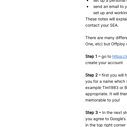
set up a personal 
send an email to 
set up and workin
These notes will expla
contact your SEA.
There are many differe
One, etc) but Offploy
Step 1 –
 go to 
https:/
create your account
Step 2 – 
first you wil
you for a name which 
example Tim1983 or Bri
appropriate. It will t
memorable to you!
Step 3 – 
In the next s
you agree to Google’s 
in the top right corne