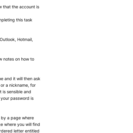
 that the account is 
pleting this task 
Outlook, Hotmail, 
ow notes on how to 
 and it will then ask 
or a nickname, for 
 is sensible and 
e your password is 
ed by a page where 
e where you will find 
dered letter entitled 