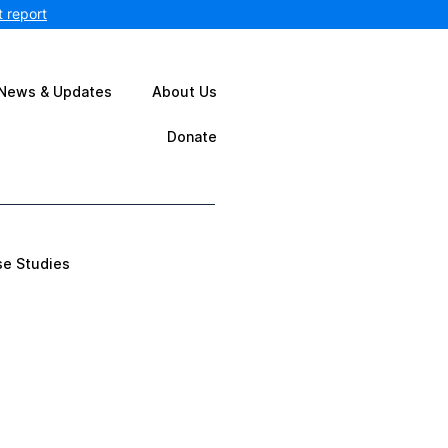
 report
News & Updates
About Us
Donate
se Studies