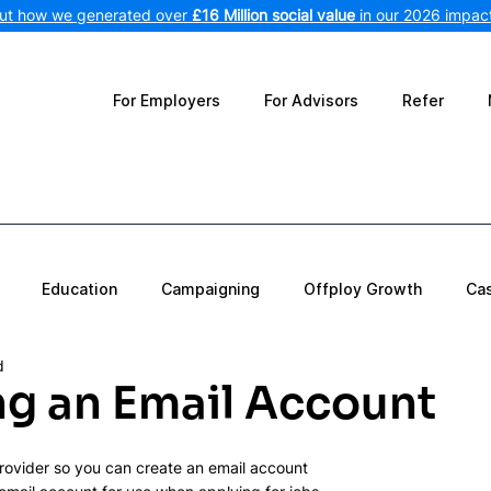
out how we generated over
£16 Million social value
in our 2026 impact
For Employers
For Advisors
Refer
Education
Campaigning
Offploy Growth
Ca
d
ng an Email Account
rovider so you can create an email account