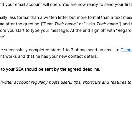
and your email account will open. You are now ready to send your first
ally less formal than a written letter but more formal than a text mes
a after the greeting (“Dear 
Their name
,” or “Hello 
Their name
,”) and
efore you start to type your message. At the end sign off with “Regard
me
”.
 successfully completed steps 1 to 3 above send an email to 
Glenn
nt works and that he has your new contact details.
o your SEA should be sent by the agreed deadline.
Twitter
 account regularly posts useful tips, shortcuts and features to