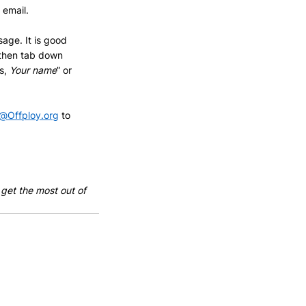
 email.
sage. It is good 
 then tab down 
s, 
Your name
” or 
@Offploy.org
 to 
 get the most out of 