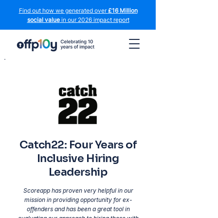
Find out how we generated over
£16 Million
social value
in our 2026 impact report
Catch22: Four Years of
Inclusive Hiring
Leadership
Scoreapp has proven very helpful in our
mission in providing opportunity for ex-
offenders and has been a great tool in