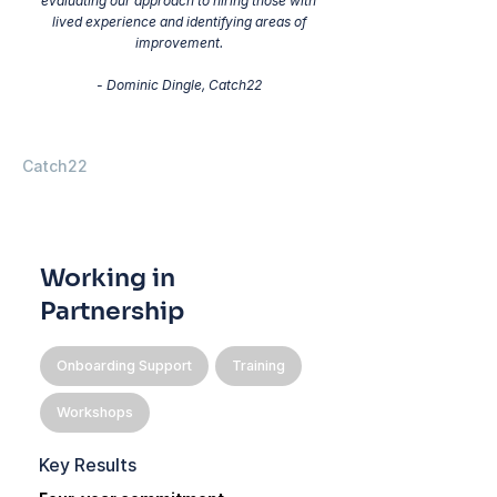
evaluating our approach to hiring those with
lived experience and identifying areas of
improvement.
- Dominic Dingle, Catch22
Catch22
Working in
Partnership
Onboarding Support
Training
Workshops
Key Results