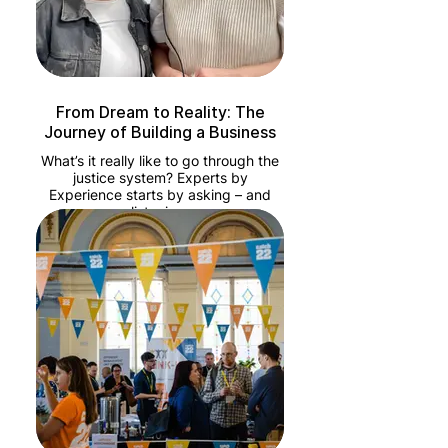
From Dream to Reality: The
Journey of Building a Business
What’s it really like to go through the
justice system? Experts by
Experience starts by asking – and
listening.
Created by Catch22Minutes, this
series puts lived experience at the
heart of the conversation. In each
episode, we hear from people who
have been through the justice
system, as well as professionals
working to change it from the inside.