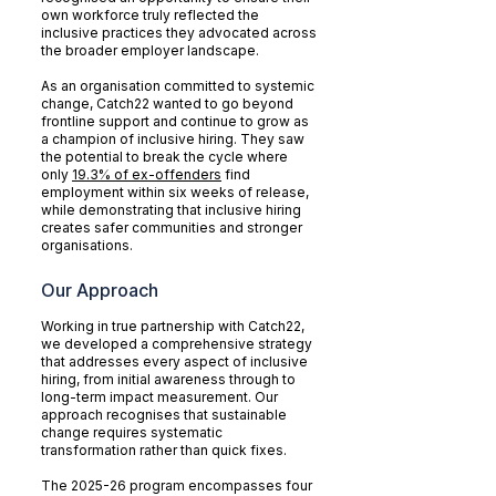
own workforce truly reflected the
inclusive practices they advocated across
the broader employer landscape.
As an organisation committed to systemic
change, Catch22 wanted to go beyond
frontline support and continue to grow as
a champion of inclusive hiring. They saw
the potential to break the cycle where
only
19.3% of ex-offenders
find
employment within six weeks of release,
while demonstrating that inclusive hiring
creates safer communities and stronger
organisations.
Our Approach
Working in true partnership with Catch22,
we developed a comprehensive strategy
that addresses every aspect of inclusive
hiring, from initial awareness through to
long-term impact measurement. Our
approach recognises that sustainable
change requires systematic
transformation rather than quick fixes.
The 2025-26 program encompasses four