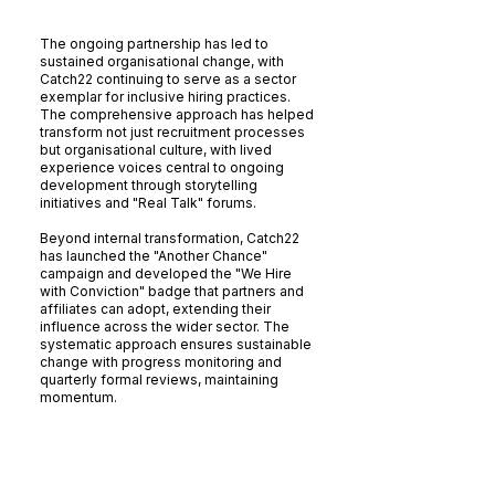
The Results
The ongoing partnership has led to
sustained organisational change, with
Catch22 continuing to serve as a sector
exemplar for inclusive hiring practices.
The comprehensive approach has helped
transform not just recruitment processes
but organisational culture, with lived
experience voices central to ongoing
development through storytelling
initiatives and "Real Talk" forums.
Beyond internal transformation, Catch22
has launched the "Another Chance"
campaign and developed the "We Hire
with Conviction" badge that partners and
affiliates can adopt, extending their
influence across the wider sector. The
systematic approach ensures sustainable
change with progress monitoring and
quarterly formal reviews, maintaining
momentum.
The Bigger Picture