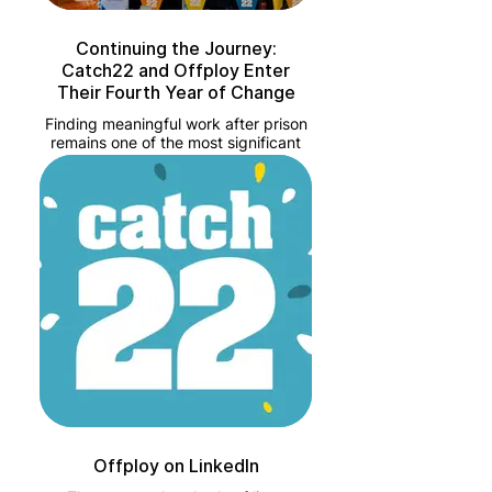
Continuing the Journey:
Catch22 and Offploy Enter
Their Fourth Year of Change
Finding meaningful work after prison
remains one of the most significant
hurdles to rehabilitation. Recent GOV
figures from 2024 show that
approximately 19.3% of ex-offenders
in England and Wales are in
employment within six weeks of
release.
Offploy on LinkedIn