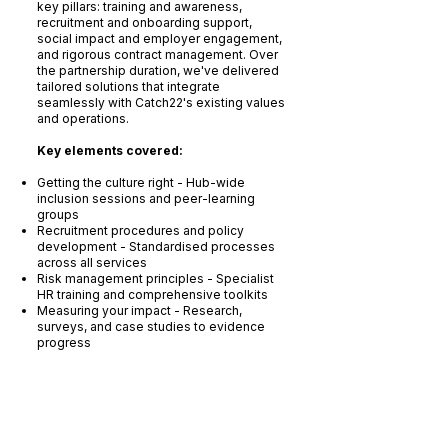
key pillars: training and awareness,
recruitment and onboarding support,
social impact and employer engagement,
and rigorous contract management. Over
the partnership duration, we've delivered
tailored solutions that integrate
seamlessly with Catch22's existing values
and operations.
Key elements covered:
Getting the culture right - Hub-wide
inclusion sessions and peer-learning
groups
Recruitment procedures and policy
development - Standardised processes
across all services
Risk management principles - Specialist
HR training and comprehensive toolkits
Measuring your impact - Research,
surveys, and case studies to evidence
progress
Outcomes