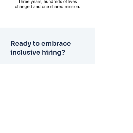
Three years, hundreds of lives
changed and one shared mission.
Ready to embrace
inclusive hiring?
See how Offploy can help your
organisation build confidence in
inclusive recruitment. Our
practical tools and expert
guidance make it simple to take
the first step toward a fairer,
more effective hiring process.
Get started employing people with
convictions at our free webinar for