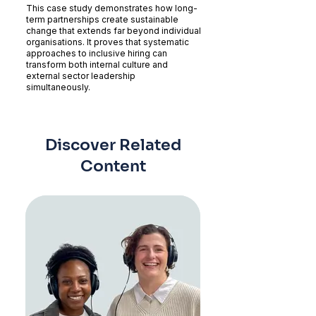
This case study demonstrates how long-
term partnerships create sustainable
change that extends far beyond individual
organisations. It proves that systematic
approaches to inclusive hiring can
transform both internal culture and
external sector leadership
simultaneously.
Discover Related
Content