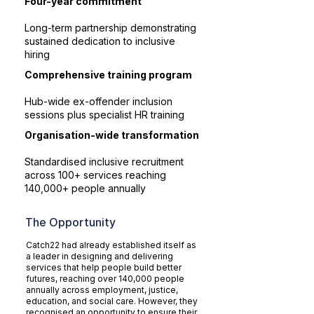
Four-year commitment
Long-term partnership demonstrating
sustained dedication to inclusive
hiring
Comprehensive training program
Hub-wide ex-offender inclusion
sessions plus specialist HR training
Organisation-wide transformation
Standardised inclusive recruitment
across 100+ services reaching
140,000+ people annually
The Opportunity
Catch22 had already established itself as
a leader in designing and delivering
services that help people build better
futures, reaching over 140,000 people
annually across employment, justice,
education, and social care. However, they
recognised an opportunity to ensure their