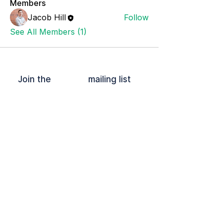
Members
Jacob Hill
Follow
See All Members (1)
Join the mailing list
OFFPLOY and the Lock Device are