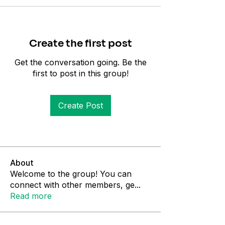
Create the first post
Get the conversation going. Be the
first to post in this group!
Create Post
About
Welcome to the group! You can
connect with other members, ge
...
Read more