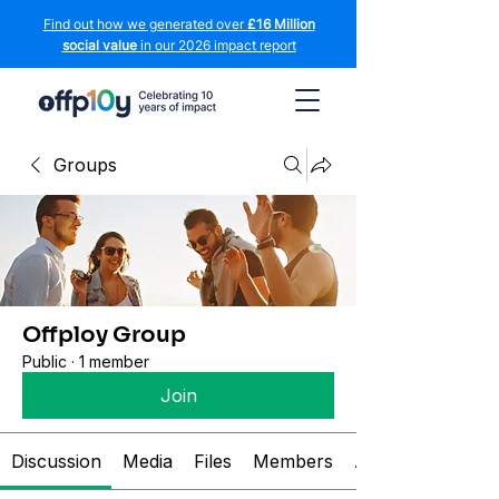
Find out how we generated over
£16 Million
social value
in our 2026 impact report
Groups
Offploy Group
Public
·
1 member
Join
Discussion
Media
Files
Members
About