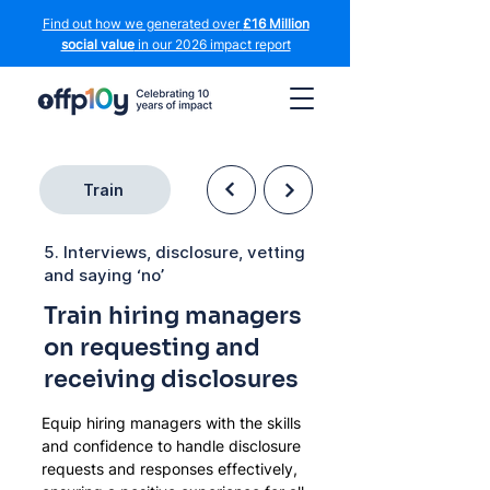
Find out how we generated over
£16 Million
social value
in our 2026 impact report
Train
5. Interviews, disclosure, vetting
and saying ‘no’
Train hiring managers
on requesting and
receiving disclosures
Equip hiring managers with the skills 
and confidence to handle disclosure 
requests and responses effectively, 