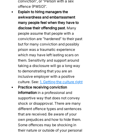
conviction”, or “Person with a sex 
offence (PWSO)”.
Explain to hiring managers the 
awkwardness and embarrassment 
many people feel when they have to 
disclose their offending
past
. Many 
people assume that people with a 
conviction are “hardened” to their past 
but for many conviction and possibly 
prison was a traumatic experience 
which may have left lasting scars on 
them. Sensitivity and support around 
taking a disclosure will go a long way 
to demonstrating that you are an 
inclusive employer with a positive 
culture. See: 
1. Getting the culture right
Practice receiving conviction 
information
 in a professional and 
supportive way that does not convey 
shock or disapproval. There are many 
different offence types and sentences 
that are received. Be aware of your 
own prejudices and how to hide them. 
Some offences may be shocking in 
their nature or outside of your personal 