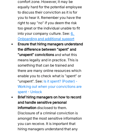
comfort zone. However, it may be 
equally hard for the potential employee 
to discuss their conviction as it is for 
you to hear it. Remember you have the 
right to say “no” if you deem the risk 
too great or the individual unable to fit 
into your company culture. See: 
6. 
Onboarding and additional support
Ensure that hiring managers understand 
the difference between “spent” and 
“unspent” convictions
 and what this 
means legally and in practice. This is 
something that can be trained and 
there are many online resources which 
enable you to check what is “spent” or 
“unspent”. See: 
Is it spent? (Poster) - 
Working out when your convictions are 
spent - Unlock
Brief hiring managers on how to record 
and handle sensitive personal 
information
 disclosed to them. 
Disclosure of a criminal conviction is 
amongst the most sensitive information 
you can receive. It is important that 
hiring managers understand that any 