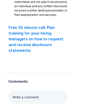
notes taken are not able to be pinned to 
an individual and any written disclosure 
received is either destroyed promptly or 
filed appropriately and securely.
Free 30 minute call: Plan 
training for your hiring 
managers on how to request 
and receive disclosure 
statements
Comments
Log In
Write a comment