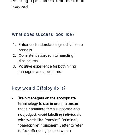
ensuring a positive experience for all 
involved.
What does success look like?
Enhanced understanding of disclosure 
process
Consistent approach to handling 
disclosures
Positive experience for both hiring 
managers and applicants.
How would Offploy do it?
Train managers on the appropriate 
terminology to use
 in order to ensure 
that a candidate feels supported and 
not judged. Avoid labelling individuals 
with words like “convict”, “criminal”, 
“paedophile”, “prisoner”. Better to refer 
to “ex-offender”, “person with a 