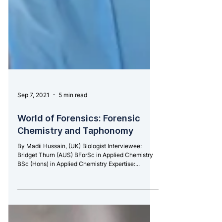
Sep 7, 2021
5 min read
World of Forensics: Forensic
Chemistry and Taphonomy
By Madii Hussain, (UK) Biologist Interviewee:
Bridget Thurn (AUS) BForSc in Applied Chemistry