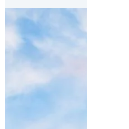
Mar 11, 2020
3 min read
26 years on the inside
Tony has a phenomenal story to tell. It’s the kind of
story that can restore the faith of many other
individuals who have been through...