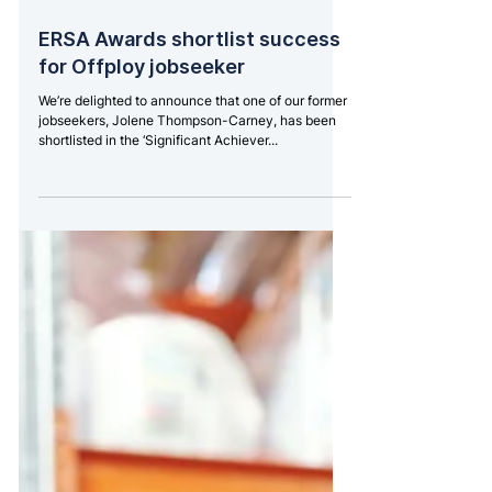
Nov 17, 2021
2 min read
ERSA Awards shortlist success
for Offploy jobseeker
We’re delighted to announce that one of our former
jobseekers, Jolene Thompson-Carney, has been
shortlisted in the ‘Significant Achiever...