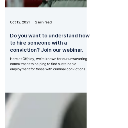
Oct 12, 2021
2 min read
Do you want to understand how
to hire someone with a
conviction? Join our webinar.
Here at Offploy, we’re known for our unwavering
commitment to helping to find sustainable
employment for those with criminal convictions...