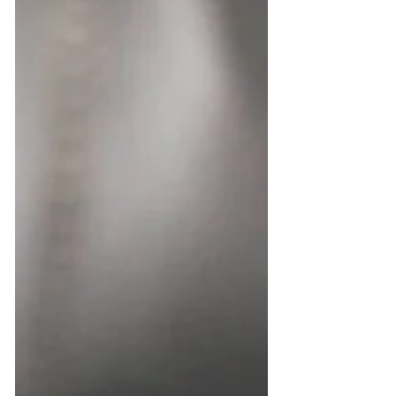
BSc (Hons) in Applied Chemistry Expertise:...