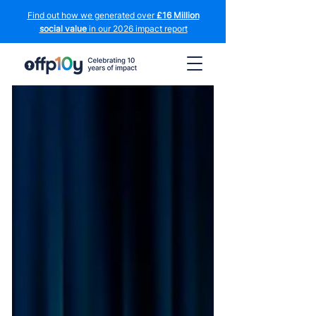
Find out how we generated over
£16 Million
social value
in our 2026 impact report