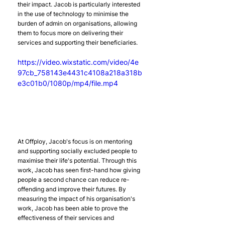
their impact. Jacob is particularly interested 
in the use of technology to minimise the 
burden of admin on organisations, allowing 
them to focus more on delivering their 
services and supporting their beneficiaries.
https://video.wixstatic.com/video/4e
97cb_758143e4431c4108a218a318b
e3c01b0/1080p/mp4/file.mp4
At Offploy, Jacob's focus is on mentoring 
and supporting socially excluded people to 
maximise their life's potential. Through this 
work, Jacob has seen first-hand how giving 
people a second chance can reduce re-
offending and improve their futures. By 
measuring the impact of his organisation's 
work, Jacob has been able to prove the 
effectiveness of their services and 