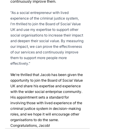
continuously improve them.
"As a social entrepreneur with lived 
experience of the criminal justice system, 
I'm thrilled to join the Board of Social Value 
UK and use my expertise to support other 
social organisations to increase their impact 
and deepen their social value. By measuring 
our impact, we can prove the effectiveness 
of our services and continuously improve 
them to support more people more 
effectively."
We're thrilled that Jacob has been given the 
opportunity to join the Board of Social Value 
UK and share his expertise and experience 
with the wider social enterprise community. 
His appointment sets a standard for 
involving those with lived experience of the 
criminal justice system in decision-making 
roles, and we hope it will encourage other 
organisations to do the same. 
Congratulations, Jacob!