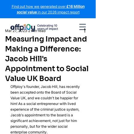
Find out how we generated over
£16 Million
social value
in our 2026 impact report
Mar 27, 2023
2 min read
Measuring Impact and
Making a Difference:
Jacob Hill's
Appointment to Social
Value UK Board
Offploy's founder, Jacob Hill, has recently 
been accepted onto the Board of Social 
Value UK, and we couldn't be happier for 
him! As a social entrepreneur with lived 
experience of the criminal justice system, 
Jacob's appointment to the board is a 
significant achievement, not just for him 
personally, but for the wider social 
enterprise community.