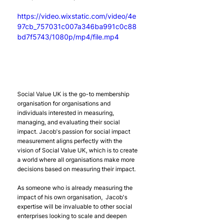
https://video.wixstatic.com/video/4e
97cb_757031c007a346ba991c0c88
bd7f5743/1080p/mp4/file.mp4
Social Value UK is the go-to membership 
organisation for organisations and 
individuals interested in measuring, 
managing, and evaluating their social 
impact. Jacob's passion for social impact 
measurement aligns perfectly with the 
vision of Social Value UK, which is to create 
a world where all organisations make more 
decisions based on measuring their impact.
As someone who is already measuring the 
impact of his own organisation,  Jacob's 
expertise will be invaluable to other social 
enterprises looking to scale and deepen 