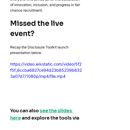
of innovation, inclusion, and progress in fair 
chance recruitment.
Missed the live 
event?
Recap the Disclosure Toolkit launch 
presentation below.
https://video.wixstatic.com/video/5f2
f5f_6ccba6827ce94d23b85239b832
3a07d7/1080p/mp4/file.mp4
You can also 
see the slides 
here
 and explore the tools via 
disclosuretoolkit.org
, or get 