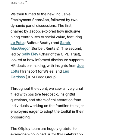
business”.  
We then turned to the new Inclusive 
Employment ScoreApp, followed by two 
dynamic panel discussions. The first, 
chaired by Jacob, explored how inclusive 
hiring contributes to social value, featuring 
Jo Potts
(Balfour Beatty) and 
Sarah 
MacGregor
(Sunbelt Rentals). The second, 
led by 
Sally Eley
(Chair of the CIPD Trust), 
looked at how informed disclosure supports 
HR decision-making, with insights from 
Joe 
Lofts
(Transport for Wales) and 
Leo 
Cardoso
(JDM Food Group). 
Throughout the event, we saw a lively chat 
filled with positive feedback, insightful 
questions
,
 and offers of collaboration from 
individuals working on the frontline to major 
employers eager to adopt the toolkit in their 
onboarding. 
The Offploy team are hugely grateful to 
everyone who joined us for this celebration 