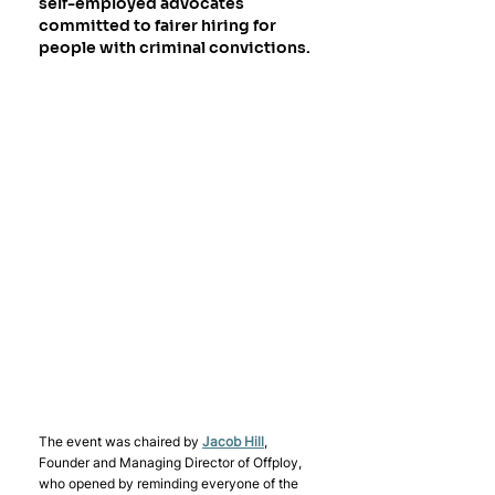
self-employed advocates 
committed to fairer hiring for 
people with criminal convictions. 
The event was chaired by 
Jacob Hill
, 
Founder and Managing Director of Offploy, 
who opened by reminding everyone of the 