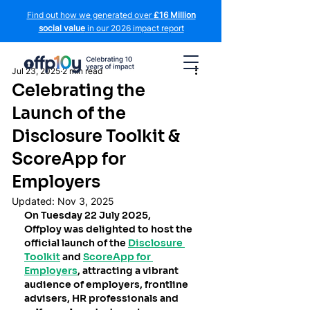
Find out how we generated over
£16 Million
social value
in our 2026 impact report
Jul 23, 2025
2 min read
Celebrating the
Launch of the
Disclosure Toolkit &
ScoreApp for
Employers
Updated:
Nov 3, 2025
On Tuesday 22 July 2025, 
Offploy was delighted to host the 
official launch of the 
Disclosure 
Toolkit
 and 
ScoreApp for 
Employers
, attracting a vibrant 
audience of employers, frontline 
advisers, HR professionals and 