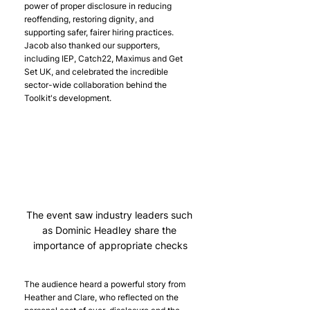
power of proper disclosure in reducing 
reoffending, restoring dignity, and 
supporting safer, fairer hiring practices. 
Jacob also thanked our supporters, 
including IEP, Catch22, Maximus and Get 
Set UK, and celebrated the incredible 
sector-wide collaboration behind the 
Toolkit's development. 
The event saw industry leaders such 
as Dominic Headley share the 
importance of appropriate checks
The audience heard a powerful story from 
Heather and Clare, who reflected on the 