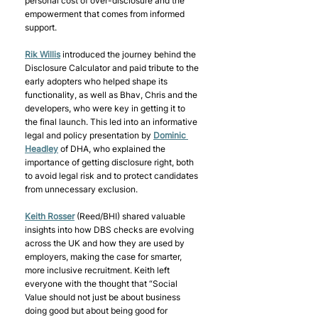
personal cost of over-disclosure and the 
empowerment that comes from informed 
support. 
Rik Willis
 introduced the journey behind the 
Disclosure Calculator and paid tribute to the 
early adopters who helped shape its 
functionality, as well as Bhav, Chris and the 
developers, who were key in getting it to 
the final launch. This led into an informative 
legal and policy presentation by 
Dominic 
Headley
 of DHA, who explained the 
importance of getting disclosure right, both 
to avoid legal risk and to protect candidates 
from unnecessary exclusion. 
Keith Rosser
 (Reed/BHI) shared valuable 
insights into how DBS checks are evolving 
across the UK and how they are used by 
employers, making the case for smarter, 
more inclusive recruitment. Keith left 
everyone with the thought that “Social 
Value should not just be about business 
doing good but about being good for 