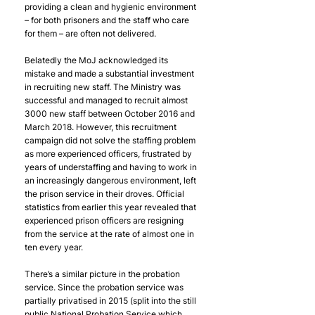
providing a clean and hygienic environment 
– for both prisoners and the staff who care 
for them – are often not delivered. 
Belatedly the MoJ acknowledged its 
mistake and made a substantial investment 
in recruiting new staff. The Ministry was 
successful and managed to recruit almost 
3000 new staff between October 2016 and 
March 2018. However, this recruitment 
campaign did not solve the staffing problem 
as more experienced officers, frustrated by 
years of understaffing and having to work in 
an increasingly dangerous environment, left 
the prison service in their droves. Official 
statistics from earlier this year revealed that 
experienced prison officers are resigning 
from the service at the rate of almost one in 
ten every year.
There’s a similar picture in the probation 
service. Since the probation service was 
partially privatised in 2015 (split into the still 
public National Probation Service which 