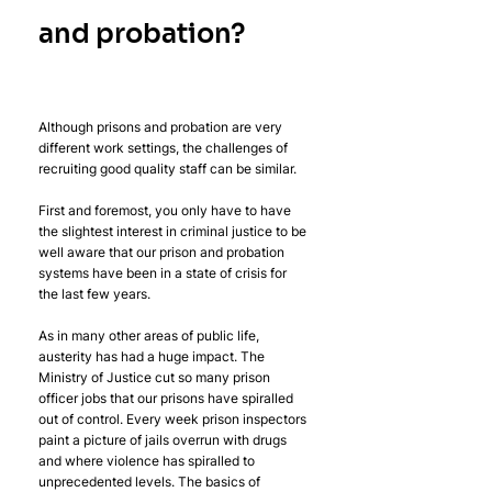
and probation?
Although prisons and probation are very 
different work settings, the challenges of 
recruiting good quality staff can be similar.
First and foremost, you only have to have 
the slightest interest in criminal justice to be 
well aware that our prison and probation 
systems have been in a state of crisis for 
the last few years.
As in many other areas of public life, 
austerity has had a huge impact. The 
Ministry of Justice cut so many prison 
officer jobs that our prisons have spiralled 
out of control. Every week prison inspectors 
paint a picture of jails overrun with drugs 
and where violence has spiralled to 
unprecedented levels. The basics of 