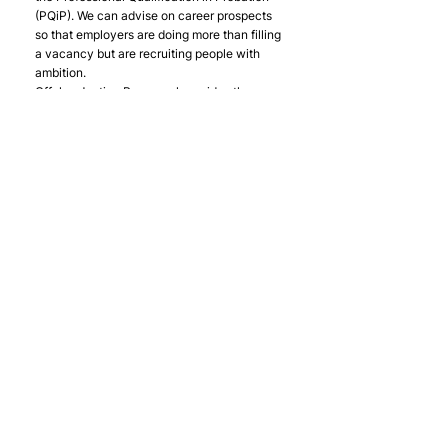
(PQiP). We can advise on career prospects 
so that employers are doing more than filling 
a vacancy but are recruiting people with 
ambition.
Offploy Justice Personnel provides the 
same level of one-to-one support to people 
wanting to work in the justice sector as 
Offploy does to those wanting to work in 
any other sector. We also believe that many 
justice organisations could put their money 
where their mouth is and recruit people with 
criminal convictions.
Offploy Justice Personnel was only formed 
in January 2017 and has since supplied 
talented and engaged colleagues at all 
levels to the four main education providers, 
several of the private probation services 
and is now looking at ways to supply the 
MoJ directly via their Contingent Labour 
Framework.
Although Offploy Justice Personnel does 