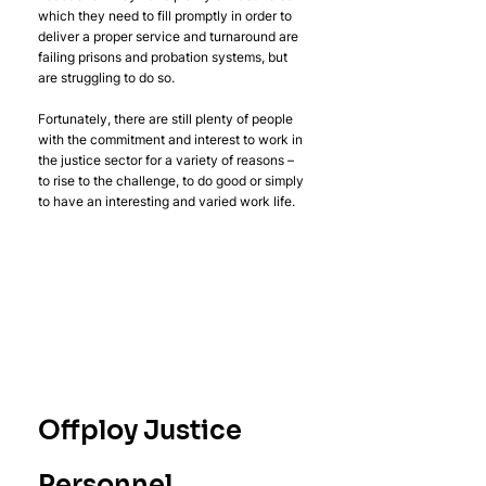
which they need to fill promptly in order to 
deliver a proper service and turnaround are 
failing prisons and probation systems, but 
are struggling to do so.
Fortunately, there are still plenty of people 
with the commitment and interest to work in 
the justice sector for a variety of reasons – 
to rise to the challenge, to do good or simply 
to have an interesting and varied work life.
Offploy Justice 
Personnel