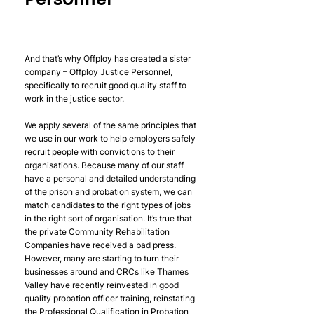
And that’s why Offploy has created a sister 
company – Offploy Justice Personnel, 
specifically to recruit good quality staff to 
work in the justice sector. 
We apply several of the same principles that 
we use in our work to help employers safely 
recruit people with convictions to their 
organisations. Because many of our staff 
have a personal and detailed understanding 
of the prison and probation system, we can 
match candidates to the right types of jobs 
in the right sort of organisation. It’s true that 
the private Community Rehabilitation 
Companies have received a bad press. 
However, many are starting to turn their 
businesses around and CRCs like Thames 
Valley have recently reinvested in good 
quality probation officer training, reinstating 
the Professional Qualification in Probation 