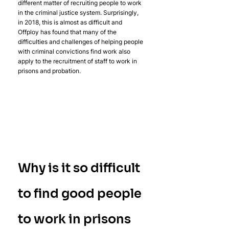
different matter of recruiting people to work 
in the criminal justice system. Surprisingly, 
in 2018, this is almost as difficult and 
Offploy has found that many of the 
difficulties and challenges of helping people 
with criminal convictions find work also 
apply to the recruitment of staff to work in 
prisons and probation.
Why is it so difficult 
to find good people 
to work in prisons 