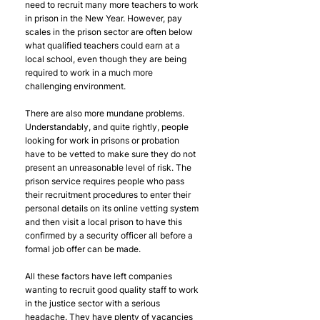
need to recruit many more teachers to work 
in prison in the New Year. However, pay 
scales in the prison sector are often below 
what qualified teachers could earn at a 
local school, even though they are being 
required to work in a much more 
challenging environment.
There are also more mundane problems. 
Understandably, and quite rightly, people 
looking for work in prisons or probation 
have to be vetted to make sure they do not 
present an unreasonable level of risk. The 
prison service requires people who pass 
their recruitment procedures to enter their 
personal details on its online vetting system 
and then visit a local prison to have this 
confirmed by a security officer all before a 
formal job offer can be made. 
All these factors have left companies 
wanting to recruit good quality staff to work 
in the justice sector with a serious 
headache. They have plenty of vacancies 