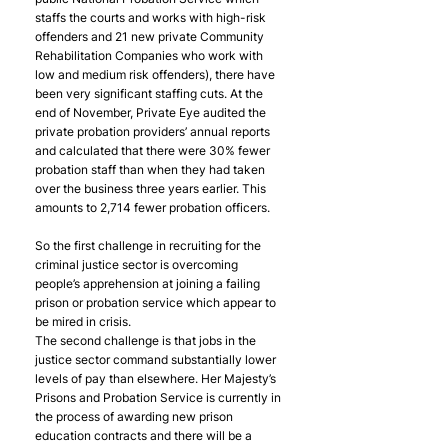
staffs the courts and works with high-risk 
offenders and 21 new private Community 
Rehabilitation Companies who work with 
low and medium risk offenders), there have 
been very significant staffing cuts. At the 
end of November, Private Eye audited the 
private probation providers’ annual reports 
and calculated that there were 30% fewer 
probation staff than when they had taken 
over the business three years earlier. This 
amounts to 2,714 fewer probation officers.
So the first challenge in recruiting for the 
criminal justice sector is overcoming 
people’s apprehension at joining a failing 
prison or probation service which appear to 
be mired in crisis.
The second challenge is that jobs in the 
justice sector command substantially lower 
levels of pay than elsewhere. Her Majesty’s 
Prisons and Probation Service is currently in 
the process of awarding new prison 
education contracts and there will be a 