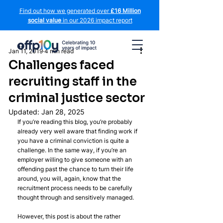
Find out how we generated over
£16 Million
social value
in our 2026 impact report
Jan 11, 2019
4 min read
Challenges faced
recruiting staff in the
criminal justice sector
Updated:
Jan 28, 2025
If you’re reading this blog, you’re probably 
already very well aware that finding work if 
you have a criminal conviction is quite a 
challenge. In the same way, if you’re an 
employer willing to give someone with an 
offending past the chance to turn their life 
around, you will, again, know that the 
recruitment process needs to be carefully 
thought through and sensitively managed.
However, this post is about the rather 