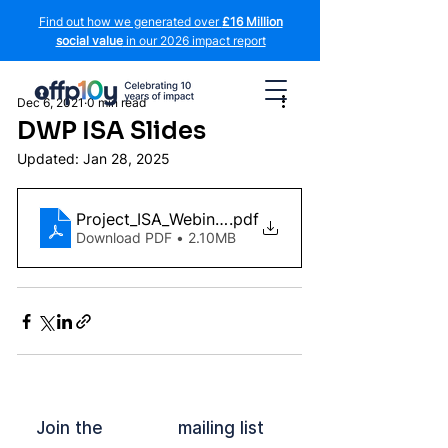
Find out how we generated over
£16 Million
social value
in our 2026 impact report
Dec 6, 2021
0 min read
DWP ISA Slides
Updated:
Jan 28, 2025
Project_ISA_Webinar v4 (1)
.pdf
Download PDF • 2.10MB
Join the mailing list