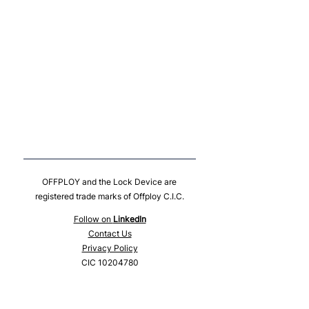
OFFPLOY and the Lock Device are
registered trade marks of Offploy C.I.C.
Follow on
LinkedIn
Contact Us
Privacy Policy
CIC
10204780
© 2024 Offploy CIC
10-12 East Parade