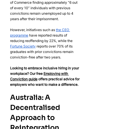
of Commerce finding approximately “6 out 
of every 10” individuals with previous 
convictions remain unemployed up to 4 
years after their imprisonment. 
However, initiatives such as 
the CEO 
programme
 have reported results of 
reducing reoffending by 22%, while the 
Fortune Society
 reports over 70% of its 
graduates with prior convictions remain 
conviction-free after two years.
Looking to embrace inclusive hiring in your 
workplace? Our free 
Employing with 
Conviction guide
 offers practical advice for 
employers who want to make a difference.
Australia: A 
Decentralised 
Approach to 
Reintegration