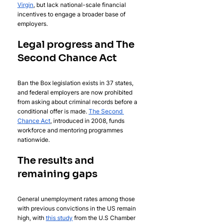
Virgin
, but lack national-scale financial 
incentives to engage a broader base of 
employers.
Legal progress and The 
Second Chance Act
Ban the Box legislation exists in 37 states, 
and federal employers are now prohibited 
from asking about criminal records before a 
conditional offer is made. 
The Second 
Chance Act
, introduced in 2008, funds 
workforce and mentoring programmes 
nationwide.
The results and 
remaining gaps
General unemployment rates among those 
with previous convictions in the US remain 
high, with 
this study
 from the U.S Chamber 