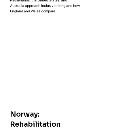
Netherlands, the United States, and 
Australia approach inclusive hiring and how 
England and Wales compare.
Norway: 
Rehabilitation 