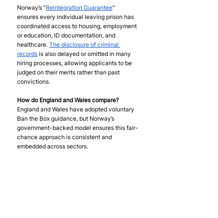
Norway’s "
Reintegration Guarantee
" 
ensures every individual leaving prison has 
coordinated access to housing, employment 
or education, ID documentation, and 
healthcare. 
The disclosure of criminal 
records
 is also delayed or omitted in many 
hiring processes, allowing applicants to be 
judged on their merits rather than past 
convictions.
How do England and Wales compare? 
England and Wales have adopted voluntary 
Ban the Box guidance, but Norway’s 
government-backed model ensures this fair-
chance approach is consistent and 
embedded across sectors.