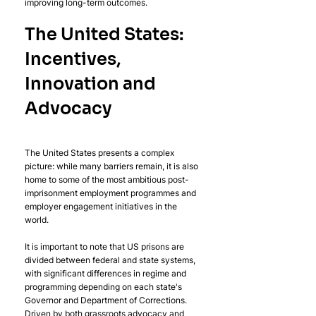
improving long-term outcomes.
The United States: 
Incentives, 
Innovation and 
Advocacy
The United States presents a complex 
picture: while many barriers remain, it is also 
home to some of the most ambitious post-
imprisonment employment programmes and 
employer engagement initiatives in the 
world. 
It is important to note that US prisons are 
divided between federal and state systems, 
with significant differences in regime and 
programming depending on each state's 
Governor and Department of Corrections. 
Driven by both grassroots advocacy and 