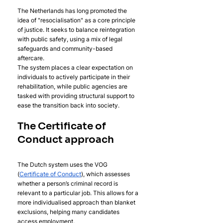
The Netherlands has long promoted the 
idea of "resocialisation" as a core principle 
of justice. It seeks to balance reintegration 
with public safety, using a mix of legal 
safeguards and community-based 
aftercare. 
The system places a clear expectation on 
individuals to actively participate in their 
rehabilitation, while public agencies are 
tasked with providing structural support to 
ease the transition back into society.
The Certificate of 
Conduct approach
The Dutch system uses the VOG 
(
Certificate of Conduct
), which assesses 
whether a person’s criminal record is 
relevant to a particular job. This allows for a 
more individualised approach than blanket 
exclusions, helping many candidates 
access employment.