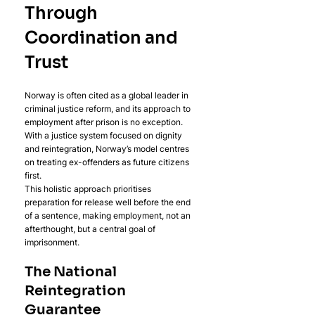
Through 
Coordination and 
Trust
Norway is often cited as a global leader in 
criminal justice reform, and its approach to 
employment after prison is no exception. 
With a justice system focused on dignity 
and reintegration, Norway’s model centres 
on treating ex-offenders as future citizens 
first. 
This holistic approach prioritises 
preparation for release well before the end 
of a sentence, making employment, not an 
afterthought, but a central goal of 
imprisonment.
The National 
Reintegration 
Guarantee