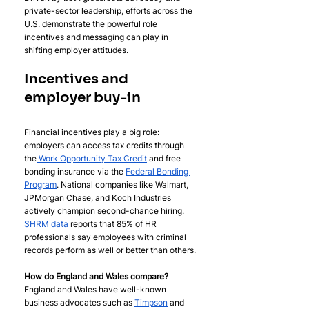
private-sector leadership, efforts across the 
U.S. demonstrate the powerful role 
incentives and messaging can play in 
shifting employer attitudes.
Incentives and 
employer buy-in
Financial incentives play a big role: 
employers can access tax credits through 
the
 Work Opportunity Tax Credit
 and free 
bonding insurance via the 
Federal Bonding 
Program
. National companies like Walmart, 
JPMorgan Chase, and Koch Industries 
actively champion second-chance hiring. 
SHRM data
 reports that 85% of HR 
professionals say employees with criminal 
records perform as well or better than others.
How do England and Wales compare? 
England and Wales have well-known 
business advocates such as 
Timpson
 and 