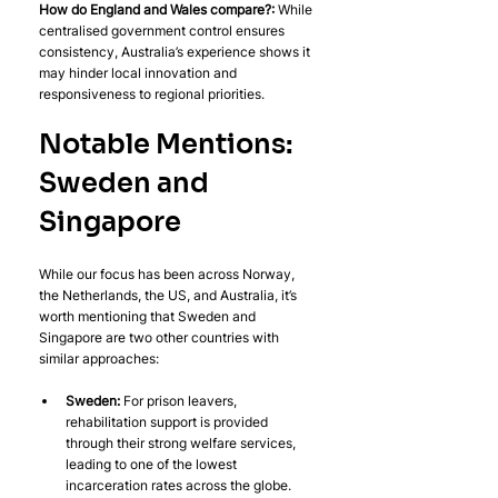
How do England and Wales compare?:
 While 
centralised government control ensures 
consistency, Australia’s experience shows it 
may hinder local innovation and 
responsiveness to regional priorities.
Notable Mentions: 
Sweden and 
Singapore
While our focus has been across Norway, 
the Netherlands, the US, and Australia, it’s 
worth mentioning that Sweden and 
Singapore are two other countries with 
similar approaches:
Sweden: 
For prison leavers, 
rehabilitation support is provided 
through their strong welfare services, 
leading to one of the lowest 
incarceration rates across the globe. 