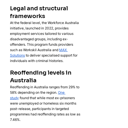
Legal and structural 
frameworks
At the federal level, the Workforce Australia 
initiative, launched in 2022, provides 
employment services tailored to various 
disadvantaged groups, including ex-
offenders. This program funds providers 
such as Workskil Australia and 
MAX 
Solutions
 to deliver specialised support for 
individuals with criminal histories.
Reoffending levels in 
Australia
Reoffending in Australia ranges from 29% to 
58% depending on the region. 
One 
study
 found that while most ex-prisoners 
were unemployed or homeless six months 
post-release, participants in targeted 
programmes had reoffending rates as low as 
7.46%.