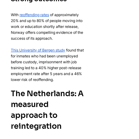
With 
reoffending rates
 of approximately 
20% and up to 80% of people moving into 
work or education shortly after release, 
Norway offers compelling evidence of the 
success of its approach.
This University of Bergen study
 found that 
for inmates who had been unemployed 
before custody, imprisonment with job 
training led to a 40% higher post-release 
employment rate after 5 years and a 46% 
lower risk of reoffending.
The Netherlands: A 
measured 
approach to 
reintegration