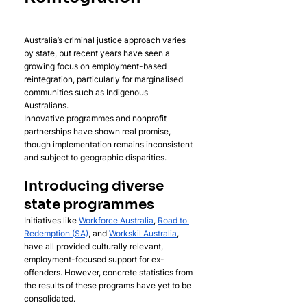
Australia’s criminal justice approach varies 
by state, but recent years have seen a 
growing focus on employment-based 
reintegration, particularly for marginalised 
communities such as Indigenous 
Australians. 
Innovative programmes and nonprofit 
partnerships have shown real promise, 
though implementation remains inconsistent 
and subject to geographic disparities.
Introducing diverse 
state programmes
Initiatives like 
Workforce Australia
, 
Road to 
Redemption (SA)
, and 
Workskil Australia
, 
have all provided culturally relevant, 
employment-focused support for ex-
offenders. However, concrete statistics from 
the results of these programs have yet to be 
consolidated. 