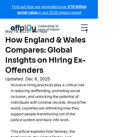
Find out how we generated over
£16 Million
social value
in our 2026 impact report
May 19, 2025
7 min read
How England & Wales
Compares: Global
Insights on Hiring Ex-
Offenders
Updated:
Dec 6, 2025
Inclusive hiring practices play a critical role 
in reducing reoffending, promoting social 
inclusion, and unlocking the potential of 
individuals with criminal records. Around the 
world, countries are rethinking how they 
support people transitioning out of the 
justice system and back into work.
This article explores how Norway, the 