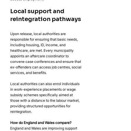
Local support and 
reintegration pathways
Upon release, local authorities are 
responsible for ensuring that basic needs, 
including housing, ID, income, and 
healthcare, are met. Every municipality 
appoints an aftercare coordinator to 
convene case conferences and ensure that 
ex-offenders can access job centres, social 
services, and benefits. 
Local authorities can also enrol individuals 
in work-experience placements or wage 
subsidy schemes specifically aimed at 
those with a distance to the labour market, 
providing structured opportunities for 
reintegration.
How do England and Wales compare? 
England and Wales are improving support 