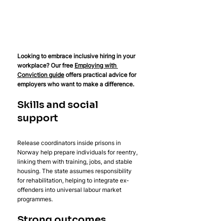
Looking to embrace inclusive hiring in your 
workplace? Our free 
Employing with 
Conviction guide
 offers practical advice for 
employers who want to make a difference.
Skills and social 
support
Release coordinators inside prisons in 
Norway help prepare individuals for reentry, 
linking them with training, jobs, and stable 
housing. The state assumes responsibility 
for rehabilitation, helping to integrate ex-
offenders into universal labour market 
programmes.
Strong outcomes