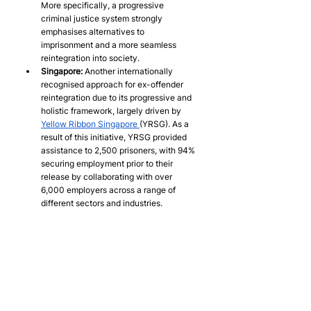
More specifically, a progressive 
criminal justice system strongly 
emphasises alternatives to 
imprisonment and a more seamless 
reintegration into society.
Singapore:
 Another internationally 
recognised approach for ex-offender 
reintegration due to its progressive and 
holistic framework, largely driven by 
Yellow Ribbon Singapore 
(YRSG). As a 
result of this initiative, YRSG provided 
assistance to 2,500 prisoners, with 94% 
securing employment prior to their 
release by collaborating with over 
6,000 employers across a range of 
different sectors and industries.