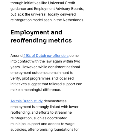
through initiatives like Universal Credit 
guidance and Employment Advisory Boards, 
but lack the universal, locally delivered 
reintegration model seen in the Netherlands.
Employment and 
reoffending metrics
Around 
49% of Dutch ex-offenders
 come 
into contact with the law again within two 
years. However, while consistent national 
employment outcomes remain hard to 
verify, pilot programmes and localised 
initiatives suggest that tailored support can 
make a meaningful difference. 
As this Dutch study
 demonstrates, 
employment is strongly linked with lower 
reoffending, and efforts to streamline 
reintegration, such as coordinated 
municipal support and access to wage 
subsidies, offer promising foundations for 