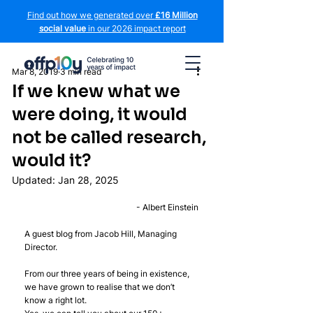
Find out how we generated over
£16 Million
social value
in our 2026 impact report
Mar 8, 2019
3 min read
If we knew what we
were doing, it would
not be called research,
would it?
Updated:
Jan 28, 2025
- Albert Einstein
A guest blog from Jacob Hill, Managing 
Director.
From our three years of being in existence, 
we have grown to realise that we don’t 
know a right lot.