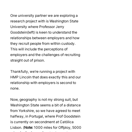
One university partner we are exploring a 
research project with is Washington State 
University where Professor Jerry 
Goodstein(left) is keen to understand the 
relationships between employers and how 
they recruit people from within custody. 
This will include the perceptions of 
employers and the challenges of recruiting 
straight out of prison.
Thankfully, we’re running a project with 
HMP Lincoln that does exactly this and our 
relationship with employers is second to 
none.
Now, geography is not my strong suit, but 
Washington State seems a bit of a distance 
from Yorkshire, so we have agreed to meet 
halfway, in Portugal, where Prof Goodstein 
is currently on secondment at Católica 
Lisbon. (
Note:
 1000 miles for Offploy, 5000 