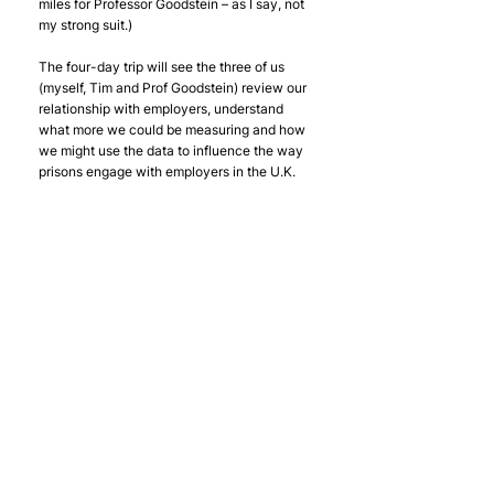
miles for Professor Goodstein – as I say, not 
my strong suit.)
The four-day trip will see the three of us 
(myself, Tim and Prof Goodstein) review our 
relationship with employers, understand 
what more we could be measuring and how 
we might use the data to influence the way 
prisons engage with employers in the U.K. 
and the States. You can find out more about 
Jerry's work in his own words 
here
.
You can also follow our trip on social media 
- 
Here’s my twitter: 
@JacobROHill
Here’s Tim’s: 
@TimRoebuck5
Here’s Offploy’s: 
@Offploy
#TimRoebuck
#EvidenceBase
Research
Offploy Growth