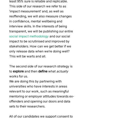
least 95% sure is reliable and replicable.
This side of our research we refer to as 
‘impact measurement’ and, as well as 
reoffending, we will also measure changes 
in confidence, mental wellbeing and 
interview skills. In the interests of being 
transparent, we will be publishing our entire 
social impact methodology
 and our social 
impact to be scrutinised and improved by 
stakeholders. How can we get better if we 
only release data when we’re doing well? 
This will be warts and all.
The second side of our research strategy is 
to 
explore
 and then 
define
 what 
actually 
works for us.
We are doing this by partnering with 
universities who have interests in areas 
relevant to our work, such as meaningful 
mentoring or employer attitudes towards ex-
offenders and opening our doors and data 
sets to their researchers.
All of our candidates we support consent to 