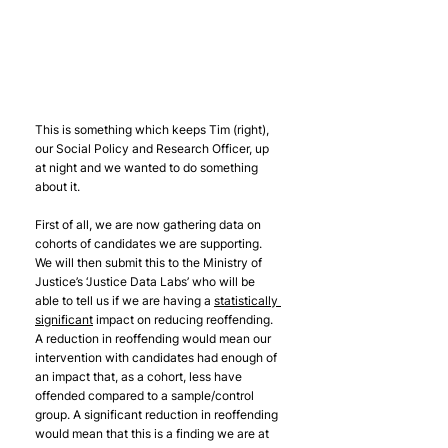
This is something which keeps Tim (right), 
our Social Policy and Research Officer, up 
at night and we wanted to do something 
about it.
First of all, we are now gathering data on 
cohorts of candidates we are supporting. 
We will then submit this to the Ministry of 
Justice’s ‘Justice Data Labs’ who will be 
able to tell us if we are having a 
statistically 
significant
 impact on reducing reoffending. 
A reduction in reoffending would mean our 
intervention with candidates had enough of 
an impact that, as a cohort, less have 
offended compared to a sample/control 
group. A significant reduction in reoffending 
would mean that this is a finding we are at 