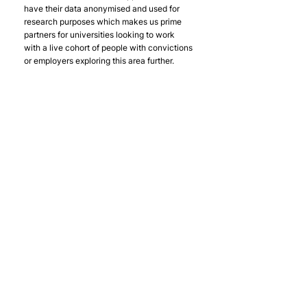
have their data anonymised and used for 
research purposes which makes us prime 
partners for universities looking to work 
with a live cohort of people with convictions 
or employers exploring this area further.