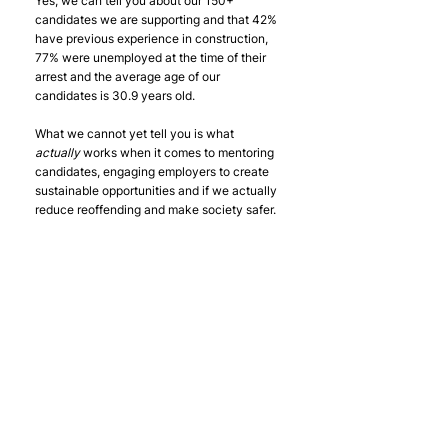
Yes, we can tell you about our 150+ 
candidates we are supporting and that 42% 
have previous experience in construction, 
77% were unemployed at the time of their 
arrest and the average age of our 
candidates is 30.9 years old.
What we cannot yet tell you is what 
actually 
works when it comes to mentoring 
candidates, engaging employers to create 
sustainable opportunities and if we actually 
reduce reoffending and make society safer.