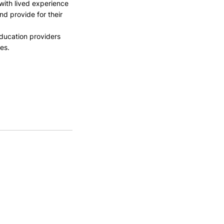
with lived experience 
nd provide for their 
ducation providers 
es.