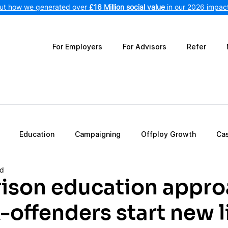
out how we generated over
£16 Million social value
in our 2026 impact
For Employers
For Advisors
Refer
Education
Campaigning
Offploy Growth
Ca
ad
ison education appro
-offenders start new l