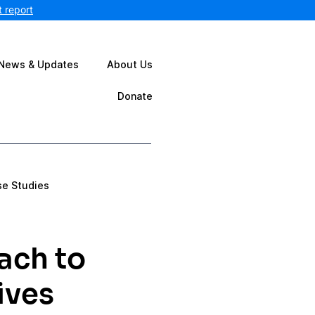
 report
News & Updates
About Us
Donate
se Studies
ach to
ives