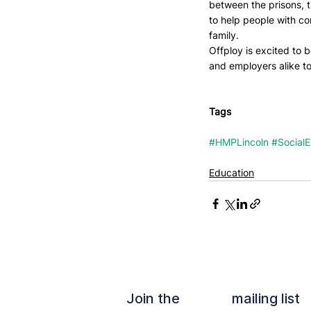
between the prisons, t
to help people with con
family.
Offploy is excited to 
and employers alike to
Tags
#HMPLincoln
#Social
Education
Join the mailing list