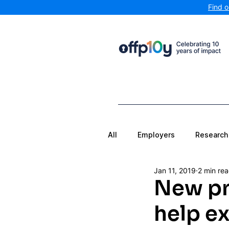
Find 
All
Employers
Research
Jan 11, 2019
2 min re
New pr
help ex