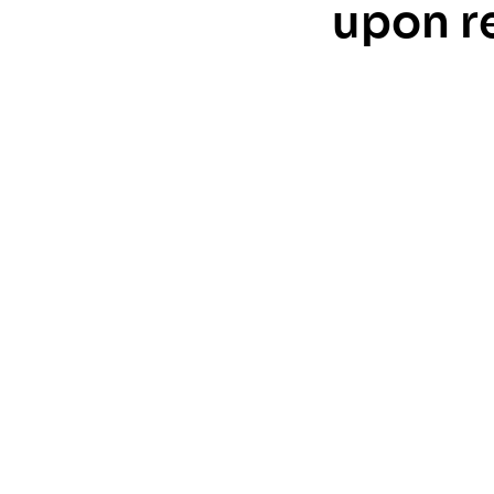
upon r