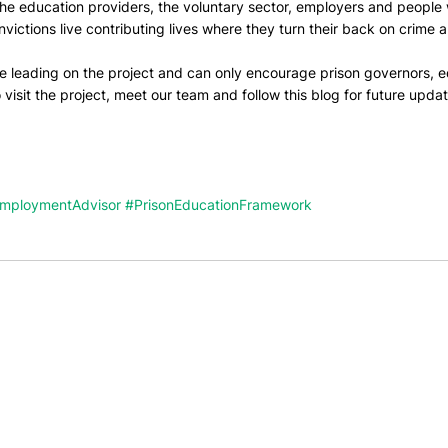
he education providers, the voluntary sector, employers and people 
victions live contributing lives where they turn their back on crime a
be leading on the project and can only encourage prison governors, e
 visit the project, meet our team and follow this blog for future updat
EmploymentAdvisor
#PrisonEducationFramework