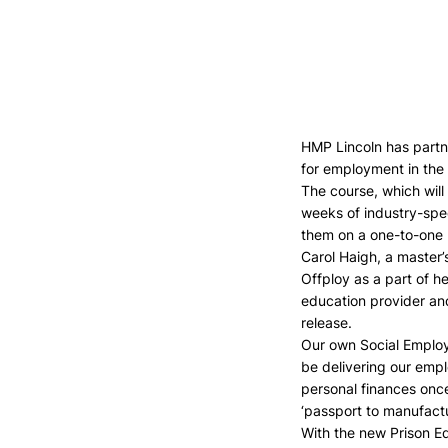
HMP Lincoln has partne
for employment in the 
The course, which will
weeks of industry-spec
them on a one-to-one b
Carol Haigh, a master’s
Offploy as a part of h
education provider and
release.
Our own Social Employm
be delivering our empl
personal finances once
‘passport to manufactu
With the new Prison Ed