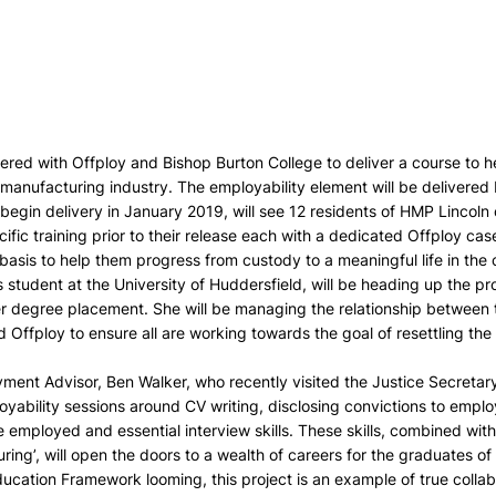
red with Offploy and Bishop Burton College to deliver a course to h
manufacturing industry. The employability element will be delivered 
 begin delivery in January 2019, will see 12 residents of HMP Lincol
ific training prior to their release each with a dedicated Offploy ca
asis to help them progress from custody to a meaningful life in the
 student at the University of Huddersfield, will be heading up the pro
er degree placement. She will be managing the relationship between t
 Offploy to ensure all are working towards the goal of resettling the
ent Advisor, Ben Walker, who recently visited the Justice Secretary 
oyability sessions around CV writing, disclosing convictions to empl
 employed and essential interview skills. These skills, combined with
ring’, will open the doors to a wealth of careers for the graduates 
ucation Framework looming, this project is an example of true collab