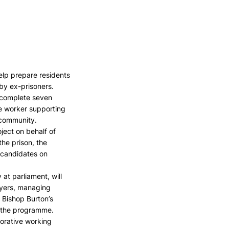
elp prepare residents 
by ex-prisoners.
n complete seven 
se worker supporting 
 community.
ject on behalf of 
he prison, the 
 candidates on 
at parliament, will 
oyers, managing 
 Bishop Burton’s 
of the programme.
orative working 