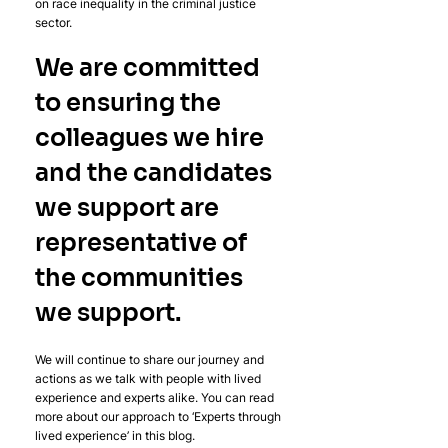
on race inequality in the criminal justice 
sector.
We are committed 
to ensuring the 
colleagues we hire 
and the candidates 
we support are 
representative of 
the communities 
we support.
We will continue to share our journey and 
actions as we talk with people with lived 
experience and experts alike. You can read 
more about our approach to ‘Experts through 
lived experience’ in this blog.