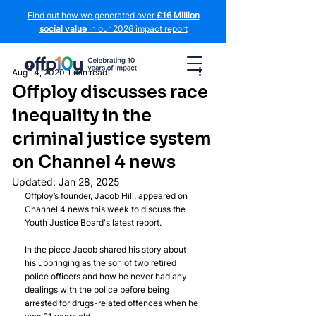
Find out how we generated over
£16 Million
social value
in our 2026 impact report
Aug 14, 2020
1 min read
Offploy discusses race
inequality in the
criminal justice system
on Channel 4 news
Updated:
Jan 28, 2025
Offploy’s founder, Jacob Hill, appeared on 
Channel 4 news this week to discuss the 
Youth Justice Board's latest report.
In the piece Jacob shared his story about 
his upbringing as the son of two retired 
police officers and how he never had any 
dealings with the police before being 
arrested for drugs-related offences when he 