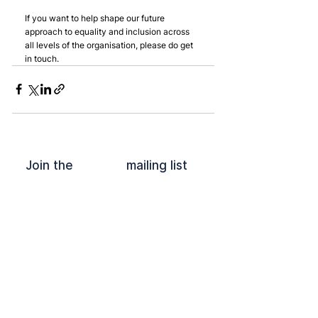
If you want to help shape our future 
approach to equality and inclusion across 
all levels of the organisation, please do get 
in touch.
Join the mailing list