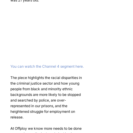
was 21 years old.
You can watch the Channel 4 segment here.
The piece highlights the racial disparities in 
the criminal justice sector and how young 
people from black and minority ethnic 
backgrounds are more likely to be stopped 
and searched by police, are over-
represented in our prisons, and the 
heightened struggle for employment on 
release.
At Offploy we know more needs to be done 