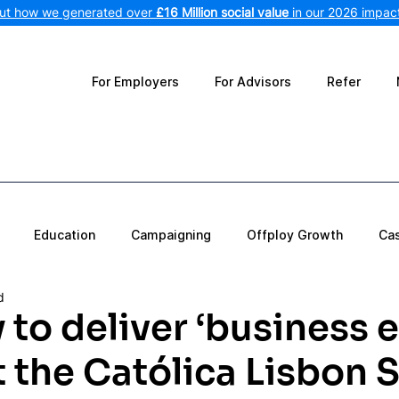
out how we generated over
£16 Million social value
in our 2026 impact
For Employers
For Advisors
Refer
Education
Campaigning
Offploy Growth
Ca
d
 to deliver ‘business e
t the Católica Lisbon 