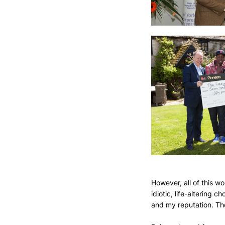
However, all of this w
idiotic, life-altering 
and my reputation. The