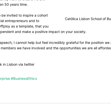
ven 50 years time.
o be invited to inspire a cohort 
Católica Lisbon School of B
ial entrepreneurs and to 
ffploy as a template, that you 
dependent and make a positive impact on your society.
speech, I cannot help but feel incredibly grateful for the position we 
m members we have involved and the opportunities we are all afforde
 in Lisbon via twitter
rprise
#BusinessEthics