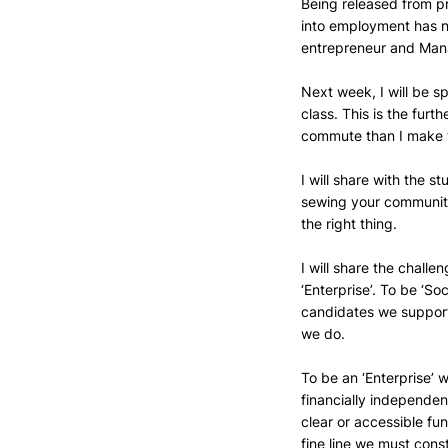
Being released from pr
into employment has no
entrepreneur and Mana
Next week, I will be sp
class. This is the furt
commute than I make t
I will share with the s
sewing your community 
the right thing.
I will share the challen
‘Enterprise’. To be ‘So
candidates we support 
we do. 
To be an ‘Enterprise’ 
financially independen
clear or accessible fun
fine line we must cons