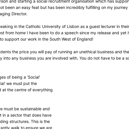
ison and starting a social recruitment organisation which has suppo
t been an easy feat but has been incredibly fulfilling on my journey
ging Director.
eaking in the Catholic University of Lisbon as a guest lecturer in their
hest from home I have been to do a speech since my release and yet it i
o support our work in the South West of England!
tudents the price you will pay of running an unethical business and th
into any business you are involved with. You do not have to be a soc
ges of being a ‘Social’ 
cial’ we must put the 
at the centre of everything 
we must be sustainable and 
t in a sector that does have 
ding structures. This is the 
tantly walk to ensure we are 