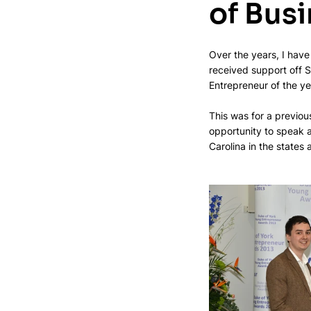
of Bus
Over the years, I have
received support off 
Entrepreneur of the ye
This was for a previo
opportunity to speak a
Carolina in the states 