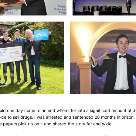
ould one day come to an end when I fell into a significant amount of
choice to sell drugs. I was arrested and sentenced 28 months in prison.
 papers pick up on it and shared the story far and wide.