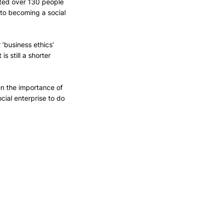
rted over 130 people 
 to becoming a social 
 ‘business ethics’ 
s still a shorter 
en the importance of 
ial enterprise to do 