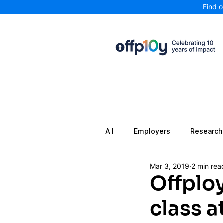
Find 
All
Employers
Research
Mar 3, 2019
2 min rea
Offploy
class a