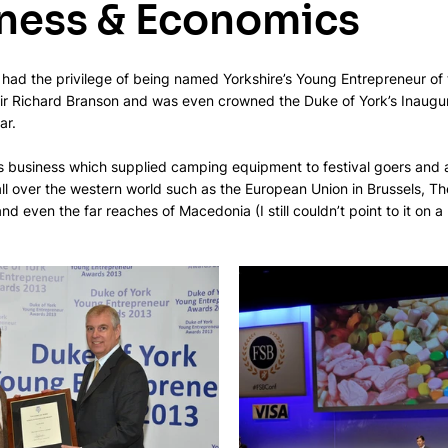
iness & Economics
 had the privilege of being named Yorkshire’s Young Entrepreneur of 
Sir Richard Branson and was even crowned the Duke of York’s Inaugu
ar.
us business which supplied camping equipment to festival goers and 
ll over the western world such as the European Union in Brussels, The
and even the far reaches of Macedonia (I still couldn’t point to it on a