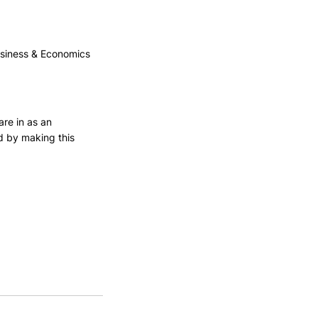
usiness & Economics
are in as an 
d by making this 