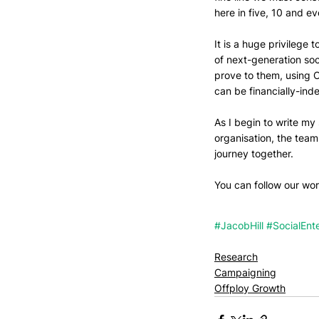
here in five, 10 and e
It is a huge privilege t
of next-generation soc
prove to them, using O
can be financially-in
As I begin to write my 
organisation, the tea
journey together. 
You can follow our work
#JacobHill
#SocialEnte
Research
Campaigning
Offploy Growth