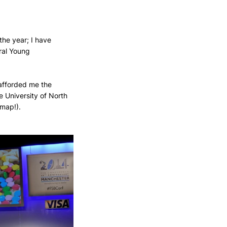
the year; I have 
ral Young 
afforded me the 
 University of North 
 map!).