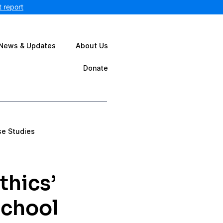
 report
News & Updates
About Us
Donate
se Studies
thics’
School