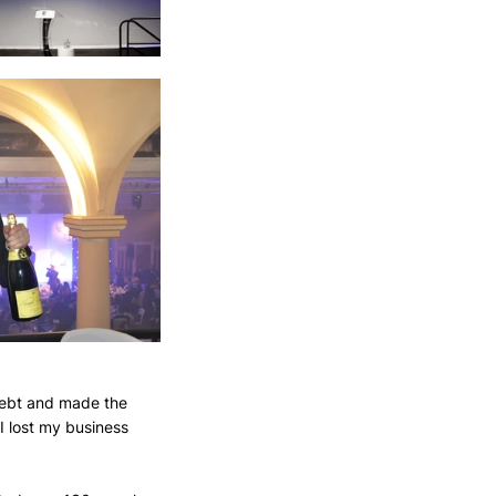
 debt and made the 
 I lost my business 