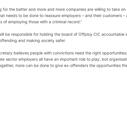
g for the better and more and more companies are willing to take on 
that needs to be done to reassure employers – and their customers –
ts of employing those with a criminal record.”
ill be responsible for holding the board of Offploy CIC accountable i
offending and making society safer.
retary believes people with convictions need the right opportunitie
e sector employers all have an important role to play, but organisat
 Together, more can be done to give ex-offenders the opportunities the