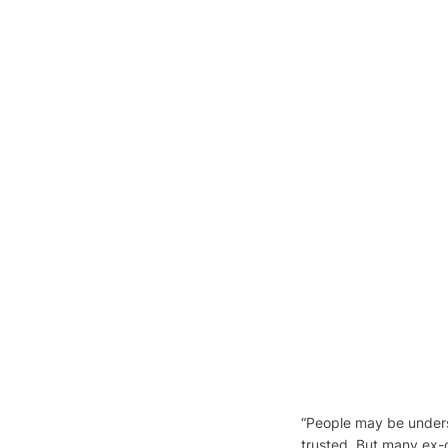
“People may be unders
trusted. But many ex-o