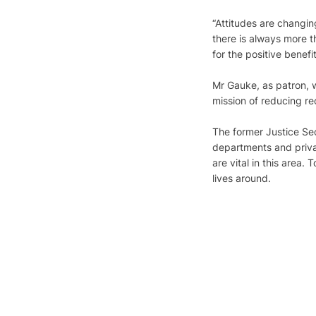
“Attitudes are changin
there is always more 
for the positive benefi
Mr Gauke, as patron, w
mission of reducing re
The former Justice Sec
departments and privat
are vital in this area.
lives around. 