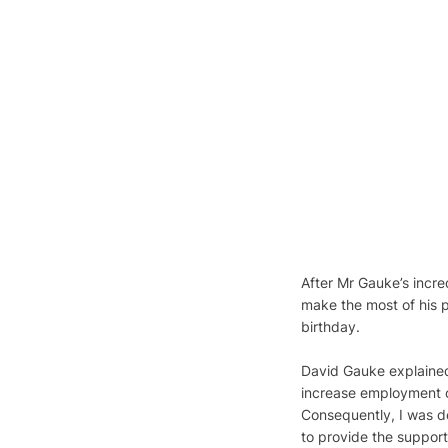
After Mr Gauke’s incre
make the most of his p
birthday.
David Gauke explained 
increase employment op
Consequently, I was d
to provide the suppor