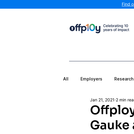
Find 
All
Employers
Research
Jan 21, 2021
2 min re
Offplo
Gauke a