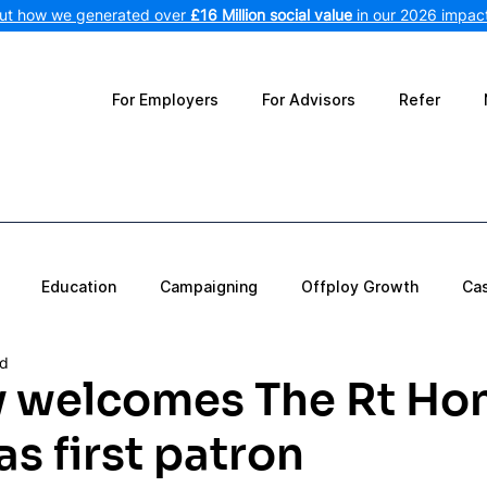
out how we generated over
£16 Million social value
in our 2026 impact
For Employers
For Advisors
Refer
Education
Campaigning
Offploy Growth
Ca
ad
y welcomes The Rt Ho
s first patron