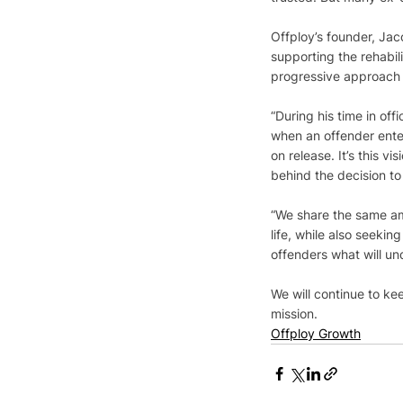
Offploy’s founder, Ja
supporting the rehabil
progressive approach t
“During his time in of
when an offender ente
on release. It’s this v
behind the decision to 
“We share the same amb
life, while also seeki
offenders what will un
We will continue to k
mission.
Offploy Growth