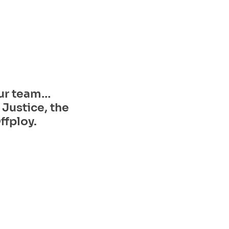
ur team… 
Justice, the 
ffploy.