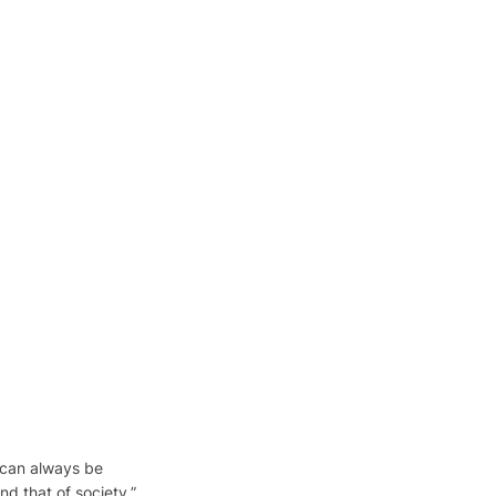
can always be 
nd that of society.”