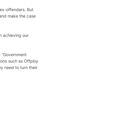
ex-offenders. But 
 and make the case 
n achieving our 
s: “Government 
ions such as Offploy 
y need to turn their 