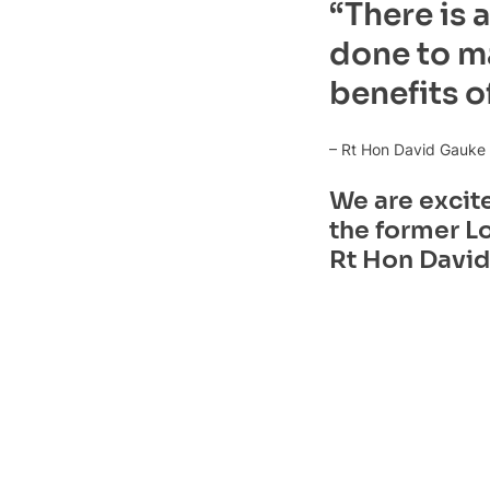
“There is 
done to ma
benefits o
– Rt Hon David Gauke
We are excit
the former Lo
Rt Hon David 