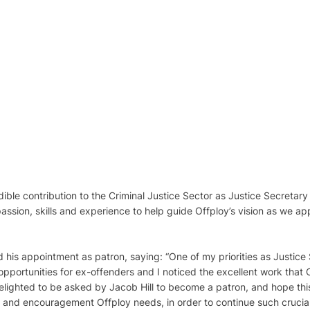
dible contribution to the Criminal Justice Sector as Justice Secretar
assion, skills and experience to help guide Offploy’s vision as we ap
his appointment as patron, saying: “One of my priorities as Justice
portunities for ex-offenders and I noticed the excellent work that 
elighted to be asked by Jacob Hill to become a patron, and hope thi
t and encouragement Offploy needs, in order to continue such crucia