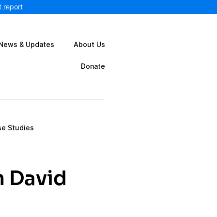
 report
News & Updates
About Us
Donate
se Studies
n David