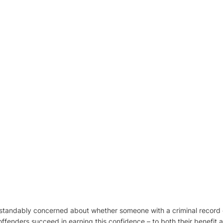
tandably concerned about whether someone with a criminal record 
ffenders succeed in earning this confidence – to both their benefit a