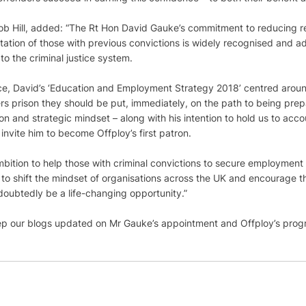
cob Hill, added: “The Rt Hon David Gauke’s commitment to reducing r
itation of those with previous convictions is widely recognised and a
o the criminal justice system. 
fice, David’s ‘Education and Employment Strategy 2018’ centred aroun
rs prison they should be put, immediately, on the path to being pre
ision and strategic mindset – along with his intention to hold us to acc
invite him to become Offploy’s first patron.
ition to help those with criminal convictions to secure employment 
ng to shift the mindset of organisations across the UK and encourage 
doubtedly be a life-changing opportunity.”
eep our blogs updated on Mr Gauke’s appointment and Offploy’s progr