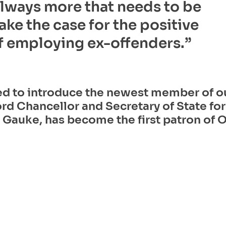
always more that needs to be
ke the case for the positive
f employing ex-offenders.” 
ed to introduce the newest member of o
rd Chancellor and Secretary of State for 
Gauke, has become the first patron of O