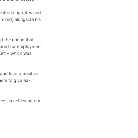
eoffending rates and 
dmired, alongside his 
d the notion that 
pared for employment 
ount – which was 
and lead a positive 
them to give ex-
ess in achieving our 