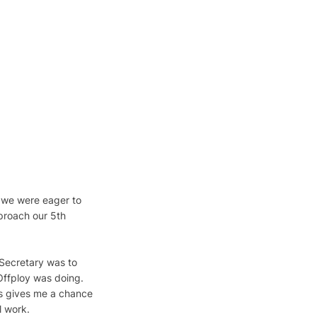
y we were eager to 
proach our 5th 
 Secretary was to 
Offploy was doing. 
s gives me a chance 
l work.