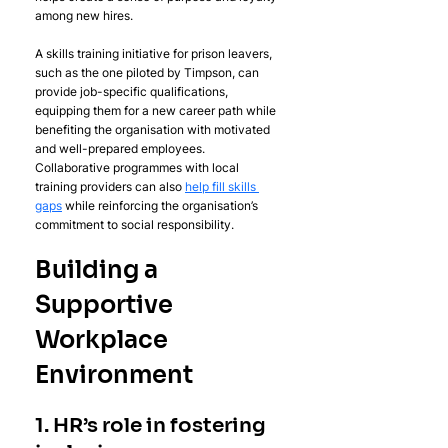
among new hires.
A skills training initiative for prison leavers, 
such as the one piloted by Timpson, can 
provide job-specific qualifications, 
equipping them for a new career path while 
benefiting the organisation with motivated 
and well-prepared employees. 
Collaborative programmes with local 
training providers can also 
help fill skills 
gaps
 while reinforcing the organisation’s 
commitment to social responsibility.
Building a 
Supportive 
Workplace 
Environment
1. HR’s role in fostering 