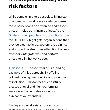
risk factors
While some employers associate hiring ex-
offenders with workplace safety concerns, 
these perceptions can often be addressed 
through inclusive hiring practices. As the 
Guide to hiring people with convictions
 from 
the CIPD Trust highlights, organisations that 
provide clear policies, appropriate training, 
and supportive structures often find that ex-
offenders integrate well and perform 
effectively in the workplace.
Timpson
, a UK-based retailer, is a leading 
example of this approach. By offering 
tailored training, mentorship, and a culture 
of inclusion, Timpson has successfully 
created a loyal and high-performing 
workforce that includes a significant 
number of ex-offenders.
Employers can alleviate concerns by 
fostering an open dialogue and focusing on 