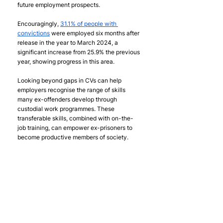
future employment prospects.
Encouragingly, 
31.1% of people with 
convictions
 were employed six months after 
release in the year to March 2024, a 
significant increase from 25.9% the previous 
year, showing progress in this area. 
Looking beyond gaps in CVs can help 
employers recognise the range of skills 
many ex-offenders develop through 
custodial work programmes. These 
transferable skills, combined with on-the-
job training, can empower ex-prisoners to 
become productive members of society. 