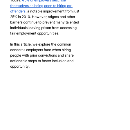
Today, 
45% of employers describe 
themselves as being open to hiring ex-
offenders
, a notable improvement from just 
25% in 2010. However, stigma and other 
barriers continue to prevent many talented 
individuals leaving prison from accessing 
fair employment opportunities.
In this article, we explore the common 
concerns employers face when hiring 
people with prior convictions and share 
actionable steps to foster inclusion and 
opportunity.