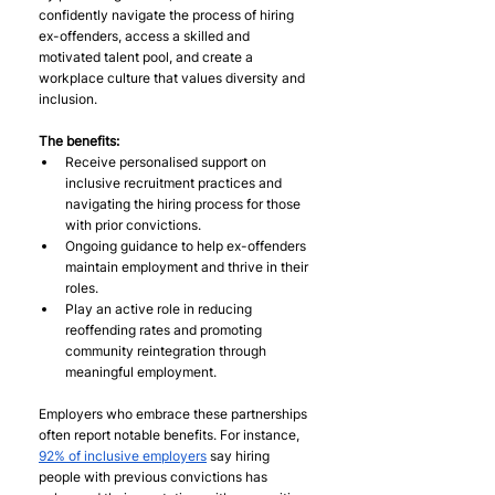
confidently navigate the process of hiring 
ex-offenders, access a skilled and 
motivated talent pool, and create a 
workplace culture that values diversity and 
inclusion.
The benefits:
Receive personalised support on 
inclusive recruitment practices and 
navigating the hiring process for those 
with prior convictions.
Ongoing guidance to help ex-offenders 
maintain employment and thrive in their 
roles.
Play an active role in reducing 
reoffending rates and promoting 
community reintegration through 
meaningful employment.
Employers who embrace these partnerships 
often report notable benefits. For instance, 
92% of inclusive employers
 say hiring 
people with previous convictions has 