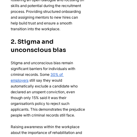
skills and potential during the recruitment 
process. Providing structured onboarding 
and assigning mentors to new hires can 
help build trust and ensure a smooth 
transition into the workplace.
2. Stigma and 
unconscious bias
Stigma and unconscious bias remain 
significant barriers for individuals with 
criminal records. Some 
30% of 
employers
 still say they would 
automatically exclude a candidate who 
declared an unspent conviction, even 
though only 15% said it was their 
organisation’s policy to reject such 
applicants. This demonstrates the prejudice 
people with criminal records still face.
Raising awareness within the workplace 
about the importance of rehabilitation and 