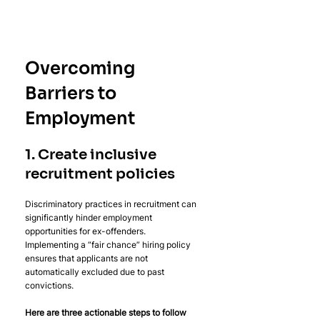
Overcoming 
Barriers to 
Employment
1. Create inclusive 
recruitment policies
Discriminatory practices in recruitment can 
significantly hinder employment 
opportunities for ex-offenders. 
Implementing a “fair chance” hiring policy 
ensures that applicants are not 
automatically excluded due to past 
convictions.
Here are three actionable steps to follow 