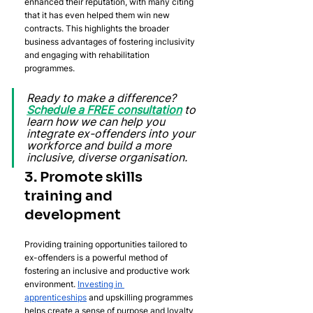
enhanced their reputation, with many citing 
that it has even helped them win new 
contracts. This highlights the broader 
business advantages of fostering inclusivity 
and engaging with rehabilitation 
programmes.
Ready to make a difference? 
Schedule a FREE consultation
 to 
learn how we can help you 
integrate ex-offenders into your 
workforce and build a more 
inclusive, diverse organisation.
3. Promote skills 
training and 
development
Providing training opportunities tailored to 
ex-offenders is a powerful method of 
fostering an inclusive and productive work 
environment. 
Investing in 
apprenticeships
 and upskilling programmes 
helps create a sense of purpose and loyalty 