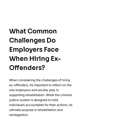
What Common 
Challenges Do 
Employers Face 
When Hiring Ex-
Offenders?
When considering the challenges of hiring 
ex-offenders, it’s important to reflect on the 
role employers and society play in 
supporting rehabilitation. While the criminal 
justice system is designed to hold 
individuals accountable for their actions, its 
ultimate purpose is rehabilitation and 
reintegration.