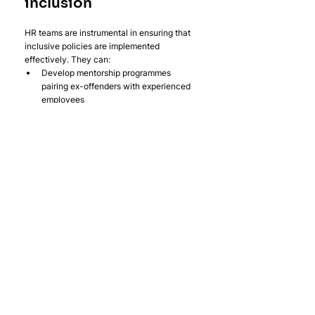
inclusion
HR teams are instrumental in ensuring that 
inclusive policies are implemented 
effectively. They can:
Develop mentorship programmes 
pairing ex-offenders with experienced 
employees
Monitor workplace dynamics to prevent 
discriminatory behaviour.
Provide mental health support for 
employees facing challenges related to 
reintegration.
These initiatives support ex-offenders and 
contribute to a healthier, more cohesive 
workplace culture overall.
2. Fostering an 
empathetic culture
Building a culture of empathy within an 
organisation is key to supporting ex-