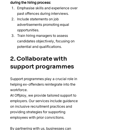
during the hiring process:
Emphasise skills and experience over 
past offences during interviews.
Include statements on job 
advertisements promoting equal 
opportunities.
Train hiring managers to assess 
candidates objectively, focusing on 
potential and qualifications.
2. Collaborate with 
support programmes
Support programmes play a crucial role in 
helping ex-offenders reintegrate into the 
workforce.
At Offploy, we provide tailored support to 
employers. Our services include guidance 
on inclusive recruitment practices and 
providing strategies for supporting 
employees with prior convictions. 
By partnering with us, businesses can 