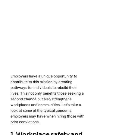
Employers have a unique opportunity to 
contribute to this mission by creating 
pathways for individuals to rebuild their 
lives. This not only benefits those seeking a 
second chance but also strengthens 
workplaces and communities. Let's take a 
look at some of the typical concerns 
employers may have when hiring those with 
prior convictions.
1. Workplace safety and 