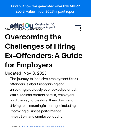
Find out how we generated over
£16 Million
social value
in our 2026 impact report
Mar 26, 2025
5 min read
Overcoming the
Challenges of Hiring
Ex-Offenders: A Guide
for Employers
Updated:
Nov 3, 2025
The journey to inclusive employment for ex-
offenders is about recognising and 
unlocking previously overlooked potential. 
While societal barriers persist, employers 
hold the key to breaking them down and 
driving real, meaningful change, including 
improving business performance, 
innovation, and employee loyalty. 