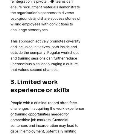
reintegration is pivotal. HR teams can 
ensure recruitment materials demonstrate 
the organisation’s openness to diverse 
backgrounds and share success stories of 
willing employees with convictions to 
challenge stereotypes. 
This approach actively promotes diversity 
and inclusion initiatives, both inside and 
outside the company. Regular workshops 
and training sessions can further reduce 
unconscious bias, encouraging a culture 
that values second chances.
3. Limited work 
experience or skills
People with a criminal record often face 
challenges in acquiring the work experience 
or training opportunities needed for 
competitive job markets. Custodial 
sentences and incarceration may lead to 
gaps in employment, potentially limiting 