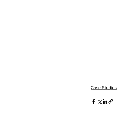
Case Studies