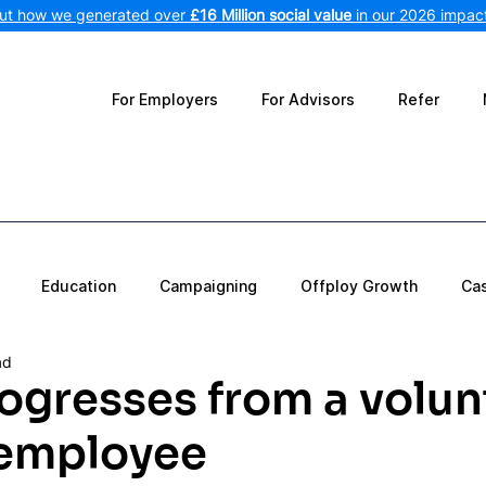
out how we generated over
£16 Million social value
in our 2026 impact
For Employers
For Advisors
Refer
Education
Campaigning
Offploy Growth
Ca
ad
ogresses from a volun
 employee