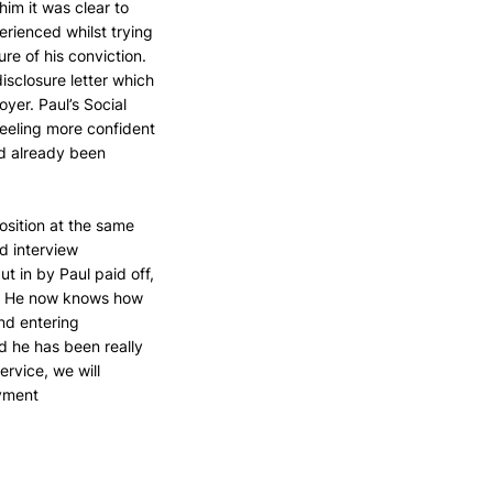
im it was clear to 
rienced whilst trying 
re of his conviction. 
sclosure letter which 
yer. Paul’s Social 
eeling more confident 
d already been 
osition at the same 
d interview 
t in by Paul paid off, 
9. He now knows how 
nd entering 
 he has been really 
rvice, we will 
oyment