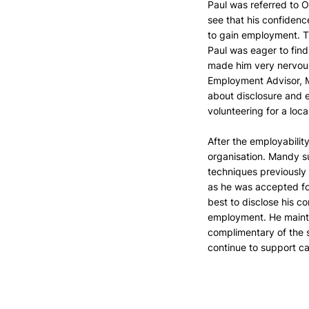
Paul was referred to O
see that his confiden
to gain employment. Th
Paul was eager to find
made him very nervous 
Employment Advisor, M
about disclosure and 
volunteering for a loc
After the employabilit
organisation. Mandy s
techniques previously 
as he was accepted fo
best to disclose his co
employment. He mainta
complimentary of the s
continue to support c