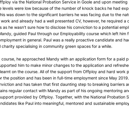
ffploy via the National Probation Service in Goole and upon meeting h
ce levels were low because of the number of knock backs he had expe
is was down to the significant barriers he was facing due to the natu
 work and already had a well presented CV, however, he required a di
as he wasn’t sure how to disclose his conviction to a potential emplo
andy, guided Paul through our Employability course which left him f
employment in general. Paul was a really proactive candidate and ha
al charity specialising in community green spaces for a while.
y course, he approached Mandy with an application form for a paid p
upported him to make minor changes to the application and refreshe
learnt on the course. All of the support from Offploy and hard work pu
r the position and has been in full-time employment since May 201
nviction and has taken that first daunting step to breaking barriers a
ins regular contact with Mandy as part of his ongoing mentoring and
upport provided by Offploy. Together, with the National Probation Se
andidates like Paul into meaningful, mentored and sustainable empl