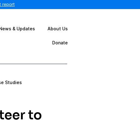
 report
News & Updates
About Us
Donate
se Studies
teer to