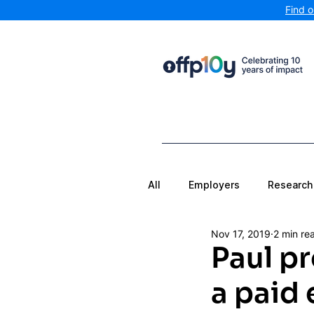
Find 
All
Employers
Research
Nov 17, 2019
2 min re
Paul pr
a paid