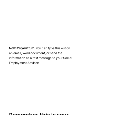
Now it's your turn. 
You can type this out on 
an email, word document, or send the 
information as a text message to your Social 
Employment Advisor:
Remember, this is your 