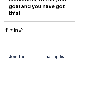
goal and you have got 
this!
Join the mailing list