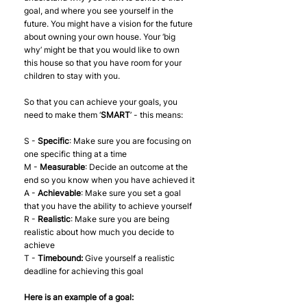
goal, and where you see yourself in the 
future. You might have a vision for the future 
about owning your own house. Your ‘big 
why’ might be that you would like to own 
this house so that you have room for your 
children to stay with you. 
So that you can achieve your goals, you 
need to make them ‘
SMART
’ - this means:
S - 
Specific
: Make sure you are focusing on 
one specific thing at a time
M - 
Measurable
: Decide an outcome at the 
end so you know when you have achieved it
A - 
Achievable
: Make sure you set a goal 
that you have the ability to achieve yourself
R - 
Realistic
: Make sure you are being 
realistic about how much you decide to 
achieve 
T - 
Timebound:
 Give yourself a realistic 
deadline for achieving this goal
Here is an example of a goal: