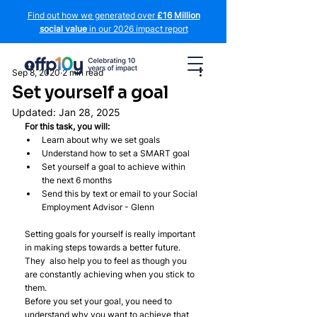
Find out how we generated over
£16 Million
social value
in our 2026 impact report
Sep 8, 2020
2 min read
Set yourself a goal
Updated:
Jan 28, 2025
For this task, you will:
Learn about why we set goals
Understand how to set a SMART goal
Set yourself a goal to achieve within 
the next 6 months
Send this by text or email to your Social 
Employment Advisor - Glenn
Setting goals for yourself is really important 
in making steps towards a better future. 
They  also help you to feel as though you 
are constantly achieving when you stick to 
them.
Before you set your goal, you need to 
understand why you want to achieve that 