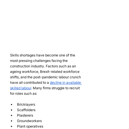
Skills shortages have become one of the 
most pressing challenges facing the 
construction industry. Factors such as an 
ageing workforce, Brexit-related workforce 
shifts, and the post-pandemic labour crunch 
have all contributed to a 
decline in available 
skilled labour
. Many firms struggle to recruit 
for roles such as:
Bricklayers
Scaffolders
Plasterers
Groundworkers
Plant operatives