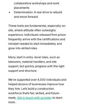
collaborative workshops and work 
placements
Determination: A real drive to rebuild 
and move forward
These traits are fundamental, especially on-
site, where attitude often outweighs 
experience. Individuals released from prison 
frequently arrive with the certifications and 
mindset needed to start immediately and 
grow into skilled roles.
Many start in entry-level roles, such as 
labourers, material handlers, and site 
support, but quickly progress with the right 
support and structure.
We’ve supported over 4,000 individuals and 
helped dozens of businesses improve how 
they hire. Let’s build a construction 
workforce that’s fair, skilled, and future-
ready. 
Get in touch with us today
 to learn 
more.