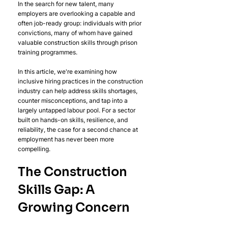
In the search for new talent, many 
employers are overlooking a capable and 
often job-ready group: individuals with prior 
convictions, many of whom have gained 
valuable construction skills through prison 
training programmes.
In this article, we're examining how 
inclusive hiring practices in the construction 
industry can help address skills shortages, 
counter misconceptions, and tap into a 
largely untapped labour pool. For a sector 
built on hands-on skills, resilience, and 
reliability, the case for a second chance at 
employment has never been more 
compelling.
The Construction 
Skills Gap: A 
Growing Concern