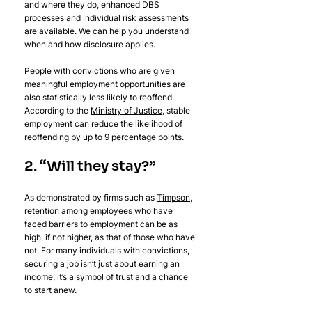
and where they do, enhanced DBS 
processes and individual risk assessments 
are available. We can help you understand 
when and how disclosure applies.
People with convictions who are given 
meaningful employment opportunities are 
also statistically less likely to reoffend. 
According to the 
Ministry of Justice
, stable 
employment can reduce the likelihood of 
reoffending by up to 9 percentage points.
2. “Will they stay?”
As demonstrated by firms such as 
Timpson
, 
retention among employees who have 
faced barriers to employment can be as 
high, if not higher, as that of those who have 
not. For many individuals with convictions, 
securing a job isn’t just about earning an 
income; it’s a symbol of trust and a chance 
to start anew.