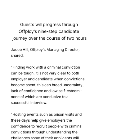
Guests will progress through 
Offploy's nine-step candidate 
journey over the course of two hours
Jacob Hill, Offploy's Managing Director, 
shared:
"Finding work with a criminal conviction 
can be tough. It is not very clear to both 
employer and candidate when convictions 
become spent, this can breed uncertainty, 
lack of confidence and low self-esteem - 
none of which are conducive to a 
successful interview.
"Hosting events such as prison visits and 
these days help give employers the 
confidence to recruit people with criminal 
convictions through understanding the 
challenges some of their applicants will 