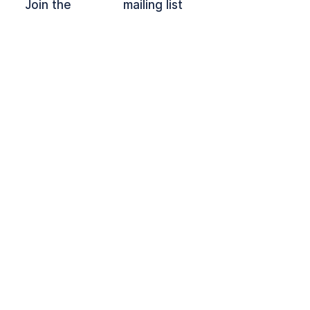
Join the mailing list
OFFPLOY and the Lock Device are
registered trade marks of Offploy C.I.C.
Follow on
LinkedIn
Contact Us
Privacy Policy
CIC
10204780
© 2024 Offploy CIC