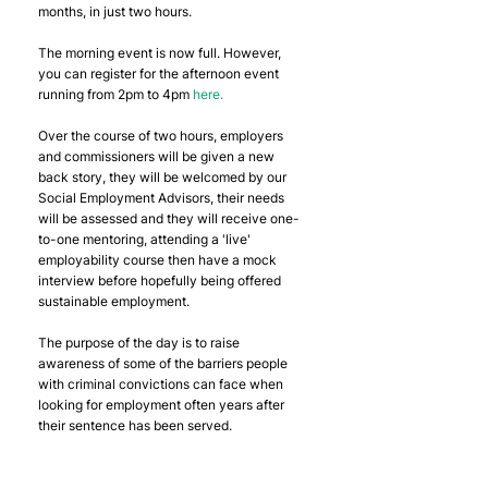
months, in just two hours.
The morning event is now full. However, 
you can register for the afternoon event 
running from 2pm to 4pm 
here.
Over the course of two hours, employers 
and commissioners will be given a new 
back story, they will be welcomed by our 
Social Employment Advisors, their needs 
will be assessed and they will receive one-
to-one mentoring, attending a 'live' 
employability course then have a mock 
interview before hopefully being offered 
sustainable employment.
The purpose of the day is to raise 
awareness of some of the barriers people 
with criminal convictions can face when 
looking for employment often years after 
their sentence has been served.