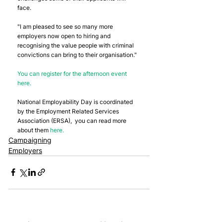
face.
"I am pleased to see so many more 
employers now open to hiring and 
recognising the value people with criminal 
convictions can bring to their organisation."
You can register for the afternoon event 
here.
National Employability Day is coordinated 
by the Employment Related Services 
Association (ERSA),  you can read more 
about them 
here.
Campaigning
Employers