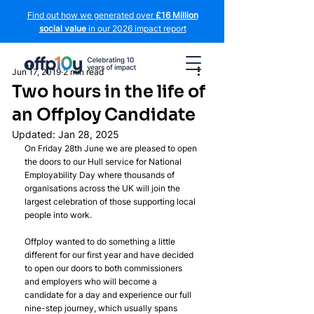
Find out how we generated over
£16 Million
social value
in our 2026 impact report
Jun 17, 2019
2 min read
Two hours in the life of
an Offploy Candidate
Updated:
Jan 28, 2025
On Friday 28th June we are pleased to open 
the doors to our Hull service for National 
Employability Day where thousands of 
organisations across the UK will join the 
largest celebration of those supporting local 
people into work.
Offploy wanted to do something a little 
different for our first year and have decided 
to open our doors to both commissioners 
and employers who will become a 
candidate for a day and experience our full 
nine-step journey, which usually spans 