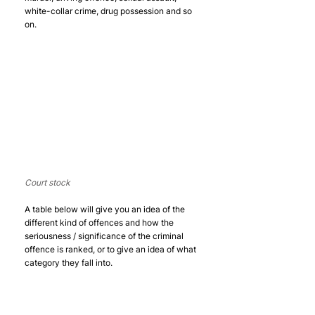
white-collar crime, drug possession and so 
on. 
Court stock
A table below will give you an idea of the 
different kind of offences and how the 
seriousness / significance of the criminal 
offence is ranked, or to give an idea of what 
category they fall into. 