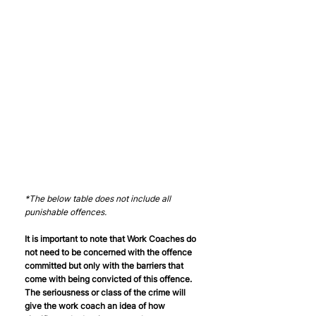
*The below table does not include all 
punishable offences. 
It is important to note that Work Coaches do 
not need to be concerned with the offence 
committed but only with the barriers that 
come with being convicted of this offence. 
The seriousness or class of the crime will 
give the work coach an idea of how 