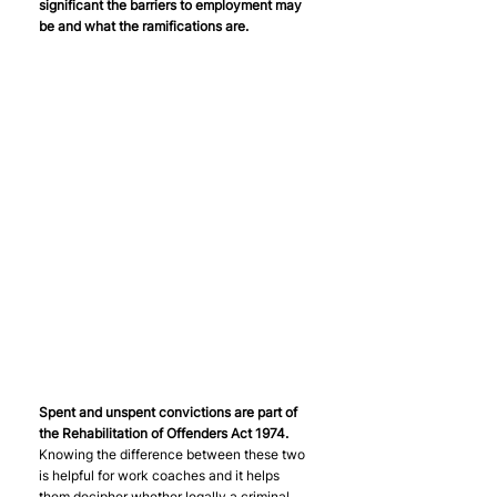
significant the barriers to employment may 
be and what the ramifications are.
Spent and unspent convictions are part of 
the Rehabilitation of Offenders Act 1974.
Knowing the difference between these two 
is helpful for work coaches and it helps 
them decipher whether legally a criminal 