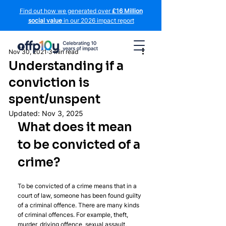
Find out how we generated over
£16 Million
social value
in our 2026 impact report
Nov 30, 2021
3 min read
Understanding if a
conviction is
spent/unspent
Updated:
Nov 3, 2025
What does it mean 
to be convicted of a 
crime?
To be convicted of a crime means that in a 
court of law, someone has been found guilty 
of a criminal offence. There are many kinds 
of criminal offences. For example, theft, 
murder, driving offence, sexual assault, 