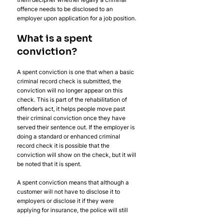
offence needs to be disclosed to an 
employer upon application for a job position. 
What is a spent 
conviction?
A spent conviction is one that when a basic 
criminal record check is submitted, the 
conviction will no longer appear on this 
check. This is part of the rehabilitation of 
offender’s act, it helps people move past 
their criminal conviction once they have 
served their sentence out. If the employer is 
doing a standard or enhanced criminal 
record check it is possible that the 
conviction will show on the check, but it will 
be noted that it is spent.
A spent conviction means that although a 
customer will not have to disclose it to 
employers or disclose it if they were 
applying for insurance, the police will still 