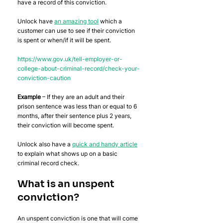
have a record of this conviction. 
Unlock have 
an amazing tool
 which a 
customer can use to see if their conviction 
is spent or when/if it will be spent. 
https://www.gov.uk/tell-employer-or-
college-about-criminal-record/check-your-
conviction-caution
Example
 – If they are an adult and their 
prison sentence was less than or equal to 6 
months, after their sentence plus 2 years, 
their conviction will become spent. 
Unlock also have a 
quick and handy article
to explain what shows up on a basic 
criminal record check.
What is an unspent 
conviction?
An unspent conviction is one that will come 