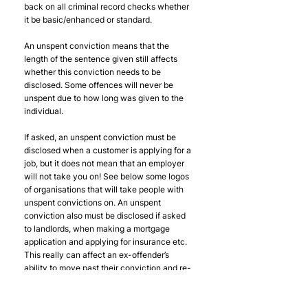
back on all criminal record checks whether 
it be basic/enhanced or standard. 
An unspent conviction means that the 
length of the sentence given still affects 
whether this conviction needs to be 
disclosed. Some offences will never be 
unspent due to how long was given to the 
individual.
If asked, an unspent conviction must be 
disclosed when a customer is applying for a 
job, but it does not mean that an employer 
will not take you on! See below some logos 
of organisations that will take people with 
unspent convictions on. An unspent 
conviction also must be disclosed if asked 
to landlords, when making a mortgage 
application and applying for insurance etc. 
This really can affect an ex-offender’s 
ability to move past their conviction and re-
integrate into society. 