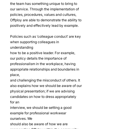
the team has something unique to bring to 
our service. Through the implementation of
policies, procedures, values and cultures, 
Offploy are able to demonstrate the ability to
positively and effectively lead by example.
Policies such as ‘colleague conduct’ are key 
when supporting colleagues in 
understanding
how to be a positive leader. For example, 
our policy details the importance of
professionalism in the workplace, having 
appropriate relationships and boundaries in 
place,
and challenging the misconduct of others. It 
also explains how we should be aware of our
physical presentation; if we are advising 
candidates on how to dress appropriately 
for an
interview, we should be setting a good 
example for professional workwear 
ourselves. We
should also be aware of how we are 