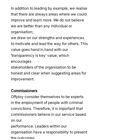
In addition to leading by example, we realise 
that there are always areas where we could
improve and learn more. We do not believe 
we are better than any individual or 
organisation;
we draw on our strengths and experiences 
to motivate and lead the way for others. This
value goes hand in hand with our 
‘transparency is key’ value, which 
encourages
stakeholders of the organisation to be 
honest and clear when suggesting areas for
improvement.
Commissioners
Offploy consider themselves to be experts 
in the employment of people with criminal
convictions. Therefore, it is important that 
commissioners believe in our service based 
on our
performance. Leaders within our 
organisation have a responsibility to present 
the outcomes