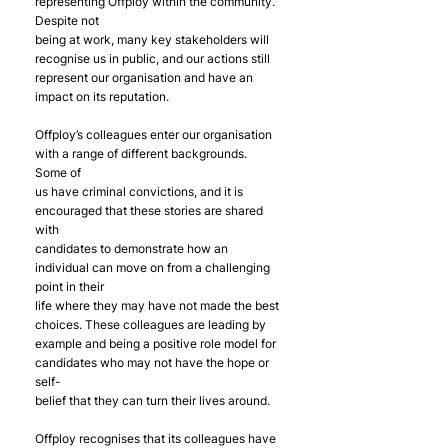
representing Offploy within the community. 
Despite not
being at work, many key stakeholders will 
recognise us in public, and our actions still
represent our organisation and have an 
impact on its reputation.
Offploy’s colleagues enter our organisation 
with a range of different backgrounds. 
Some of
us have criminal convictions, and it is 
encouraged that these stories are shared 
with
candidates to demonstrate how an 
individual can move on from a challenging 
point in their
life where they may have not made the best 
choices. These colleagues are leading by
example and being a positive role model for 
candidates who may not have the hope or 
self-
belief that they can turn their lives around.
Offploy recognises that its colleagues have 