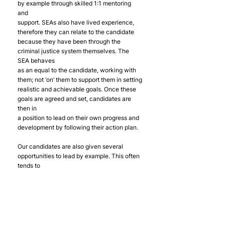
by example through skilled 1:1 mentoring 
and
support. SEAs also have lived experience, 
therefore they can relate to the candidate
because they have been through the 
criminal justice system themselves. The 
SEA behaves
as an equal to the candidate, working with 
them; not ‘on’ them to support them in setting
realistic and achievable goals. Once these 
goals are agreed and set, candidates are 
then in
a position to lead on their own progress and 
development by following their action plan.
Our candidates are also given several 
opportunities to lead by example. This often 
tends to
happen without Offploy directly facilitating 
it, for example, during group work sessions 
our
candidates tend to guide and support one 
another where needed. We are so proud of 
the