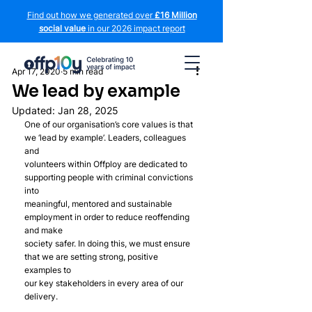
Find out how we generated over
£16 Million
social value
in our 2026 impact report
Apr 17, 2020
5 min read
We lead by example
Updated:
Jan 28, 2025
One of our organisation’s core values is that 
we ‘lead by example’. Leaders, colleagues 
and
volunteers within Offploy are dedicated to 
supporting people with criminal convictions 
into
meaningful, mentored and sustainable 
employment in order to reduce reoffending 
and make
society safer. In doing this, we must ensure 
that we are setting strong, positive 
examples to
our key stakeholders in every area of our 
delivery.