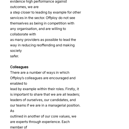
evidence high performance against 
outcomes, we are
a step closer to leading by example for other 
services in the sector. Offploy do not see
themselves as being in competition with 
any organisation, and are willing to 
collaborate with
as many providers as possible to lead the 
way in reducing reoffending and making 
society
safer.
Colleagues
There are a number of ways in which 
Offploy’s colleagues are encouraged and 
enabled to
lead by example within their roles. Firstly, it 
is important to share that we are all leaders;
leaders of ourselves, our candidates, and 
our teams if we are in a managerial position. 
As
outlined in another of our core values, we 
are experts through experience. Each 
member of