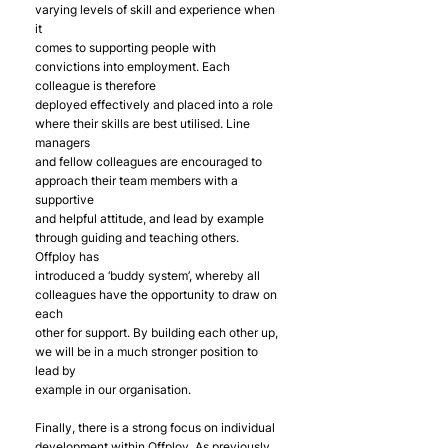
varying levels of skill and experience when 
it
comes to supporting people with 
convictions into employment. Each 
colleague is therefore
deployed effectively and placed into a role 
where their skills are best utilised. Line 
managers
and fellow colleagues are encouraged to 
approach their team members with a 
supportive
and helpful attitude, and lead by example 
through guiding and teaching others. 
Offploy has
introduced a ‘buddy system’, whereby all 
colleagues have the opportunity to draw on 
each
other for support. By building each other up, 
we will be in a much stronger position to 
lead by
example in our organisation.
Finally, there is a strong focus on individual 
development within Offploy. As previously