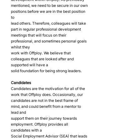
mentioned, we need to be secure in our own 
positions before we are in the best position 
to
lead others. Therefore, colleagues will take 
part in regular professional development
meetings that will focus on their 
professional, and sometimes personal goals 
whilst they
work with Offploy. We believe that 
colleagues that are looked after and 
supported will have a
solid foundation for being strong leaders.
Candidates
Candidates are the motivation for all of the 
work that Offploy does. Occasionally, our
candidates are not in the best frame of 
mind, and could benefit from a mentor to 
lead and
support them on their journey towards 
employment. Offploy provides all 
candidates with a
Social Employment Advisor (SEA) that leads 