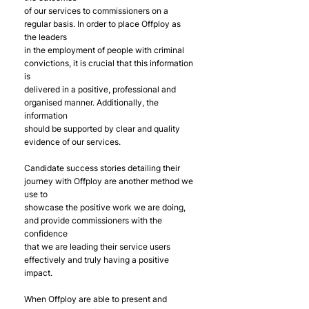
of our services to commissioners on a 
regular basis. In order to place Offploy as 
the leaders
in the employment of people with criminal 
convictions, it is crucial that this information 
is
delivered in a positive, professional and 
organised manner. Additionally, the 
information
should be supported by clear and quality 
evidence of our services.
Candidate success stories detailing their 
journey with Offploy are another method we 
use to
showcase the positive work we are doing, 
and provide commissioners with the 
confidence
that we are leading their service users 
effectively and truly having a positive 
impact.
When Offploy are able to present and 