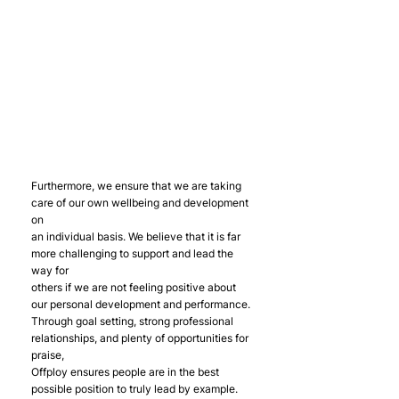
Furthermore, we ensure that we are taking 
care of our own wellbeing and development 
on
an individual basis. We believe that it is far 
more challenging to support and lead the 
way for
others if we are not feeling positive about 
our personal development and performance.
Through goal setting, strong professional 
relationships, and plenty of opportunities for 
praise,
Offploy ensures people are in the best 
possible position to truly lead by example.