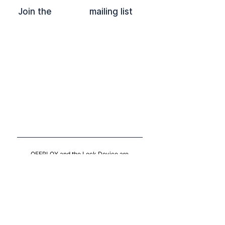
Join the mailing list
OFFPLOY and the Lock Device are
registered trade marks of Offploy C.I.C.
Follow on
LinkedIn
Contact Us
Privacy Policy
CIC
10204780