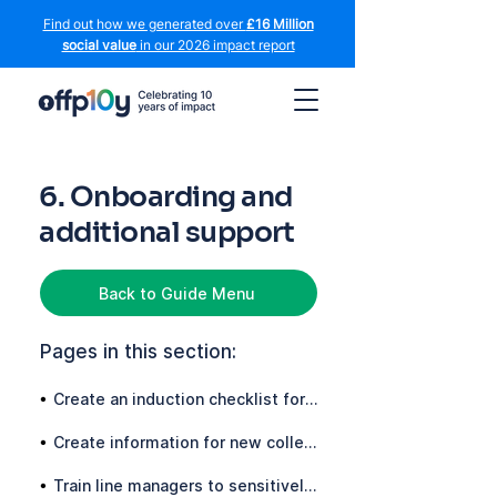
Find out how we generated over
£16 Million
social value
in our 2026 impact report
6. Onboarding and
additional support
Back to Guide Menu
Pages in this section:
•
Create an induction checklist for candidates who declare a conviction
•
Create information for new colleagues with a conviction
•
Train line managers to sensitively and confidently handle the induction of new starters with convictions