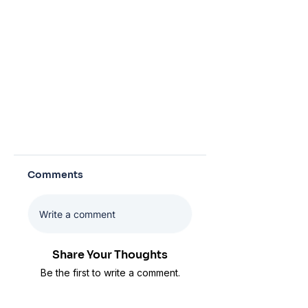
Comments
Write a comment
Share Your Thoughts
Be the first to write a comment.