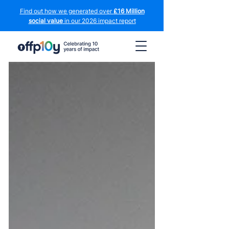
Find out how we generated over
£16 Million
social value
in our 2026 impact report