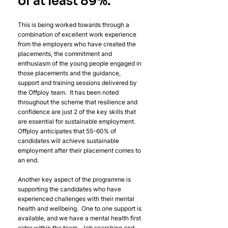
of at least 
89%. 
This is being worked towards through a 
combination of excellent work experience 
from the employers who have created the 
placements, the commitment and 
enthusiasm of the young people engaged in 
those placements and the guidance, 
support and training sessions delivered by 
the Offploy team.  It has been noted 
throughout the scheme that resilience and 
confidence are just 2 of the key skills that 
are essential for sustainable employment.  
Offploy anticipates that 55-60% of 
candidates will achieve sustainable 
employment after their placement comes to 
an end.  
Another key aspect of the programme is 
supporting the candidates who have 
experienced challenges with their mental 
health and wellbeing.  One to one support is 
available, and we have a mental health first 
aider within the team.  Job searching and 