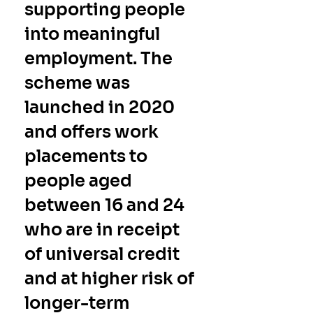
supporting people 
into meaningful 
employment. The 
scheme was 
launched in 2020 
and offers work 
placements to 
people aged 
between 16 and 24 
who are in receipt 
of universal credit 
and at higher risk of 
longer-term 