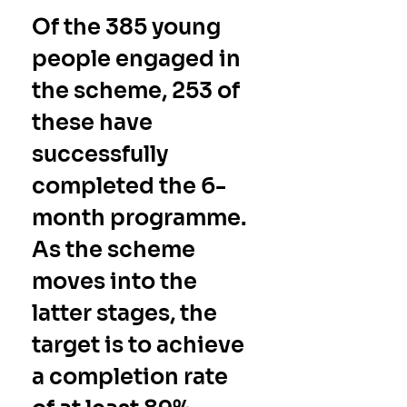
Of the 
385
 young 
people engaged in 
the scheme, 
253
 of 
these have 
successfully 
completed the 6-
month programme.  
As the scheme 
moves into the 
latter stages, the 
target is to achieve 
a completion rate 