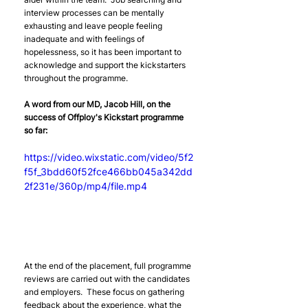
interview processes can be mentally 
exhausting and leave people feeling 
inadequate and with feelings of 
hopelessness, so it has been important to 
acknowledge and support the kickstarters 
throughout the programme. 
A word from our MD, Jacob Hill, on the 
success of Offploy's Kickstart programme 
so far:
https://video.wixstatic.com/video/5f2
f5f_3bdd60f52fce466bb045a342dd
2f231e/360p/mp4/file.mp4
At the end of the placement, full programme 
reviews are carried out with the candidates 
and employers.  These focus on gathering 
feedback about the experience, what the 