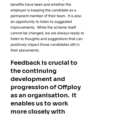
benefits have been and whether the 
employer is keeping the candidate as a 
permanent member of their team.  It is also 
an opportunity to listen to suggested 
improvements.  While the scheme itself 
cannot be changed, we are always ready to 
listen to thoughts and suggestions that can 
positively impact those candidates still in 
their placements.  
Feedback is crucial to 
the continuing 
development and 
progression of Offploy 
as an organisation.  It 
enables us to work 
more closely with 
employers to shape 
future opportunities 