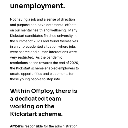
unemployment. 
Not having a job and a sense of direction 
and purpose can have detrimental effects 
on our mental health and wellbeing.  Many 
Kickstart candidates finished university in 
the summer of 2020 and found themselves 
in an unprecedented situation where jobs 
were scarce and human interactions were 
very restricted.  As the pandemic 
restrictions eased towards the end of 2020, 
the Kickstart scheme enabled employers to 
create opportunities and placements for 
these young people to step into. 
Within Offploy, there is 
a dedicated team 
working on the 
Kickstart scheme. 
Amber 
is responsible for the administration 