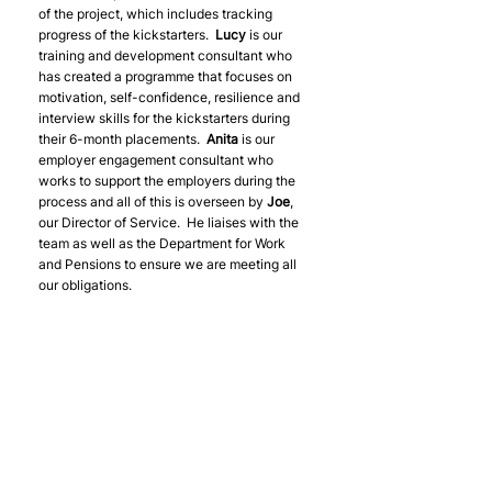
of the project, which includes tracking 
progress of the kickstarters.  
Lucy 
is our 
training and development consultant who 
has created a programme that focuses on 
motivation, self-confidence, resilience and 
interview skills for the kickstarters during 
their 6-month placements.  
Anita 
is our 
employer engagement consultant who 
works to support the employers during the 
process and all of this is overseen by 
Joe
, 
our Director of Service.  He liaises with the 
team as well as the Department for Work 
and Pensions to ensure we are meeting all 
our obligations.