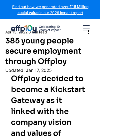
Find out how we generated over
£16 Million
social value
in our 2026 impact report
Apr 13, 2022
3 min read
385 young people
secure employment
through Offploy
Updated:
Jan 17, 2025
Offploy decided to 
become a Kickstart 
Gateway as it 
linked with the 
company vision 
and values of 