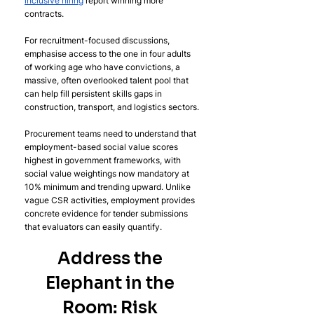
inclusive hiring
 report winning more 
contracts.
For recruitment-focused discussions, 
emphasise access to the one in four adults 
of working age who have convictions, a 
massive, often overlooked talent pool that 
can help fill persistent skills gaps in 
construction, transport, and logistics sectors.
Procurement teams need to understand that 
employment-based social value scores 
highest in government frameworks, with 
social value weightings now mandatory at 
10% minimum and trending upward. Unlike 
vague CSR activities, employment provides 
concrete evidence for tender submissions 
that evaluators can easily quantify.
Address the 
Elephant in the 
Room: Risk 