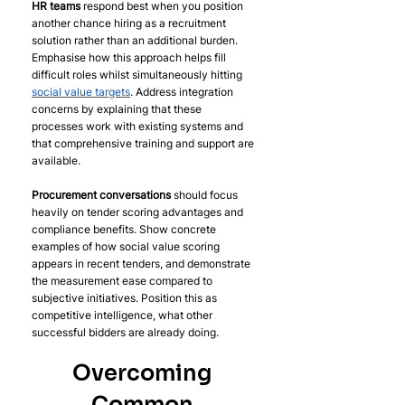
HR teams
 respond best when you position 
another chance hiring as a recruitment 
solution rather than an additional burden. 
Emphasise how this approach helps fill 
difficult roles whilst simultaneously hitting 
social value targets
. Address integration 
concerns by explaining that these 
processes work with existing systems and 
that comprehensive training and support are 
available.
Procurement conversations
 should focus 
heavily on tender scoring advantages and 
compliance benefits. Show concrete 
examples of how social value scoring 
appears in recent tenders, and demonstrate 
the measurement ease compared to 
subjective initiatives. Position this as 
competitive intelligence, what other 
successful bidders are already doing.
Overcoming 