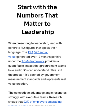
Start with the 
Numbers That 
Matter to 
Leadership
When presenting to leadership, lead with 
concrete ROI figures that speak their 
language. The 
£24,527 social 
value
 generated over 12 months per hire 
under the 
TOMs framework
 provides a 
quantifiable impact that procurement teams 
love and CFOs can understand. This isn't 
theoretical - it's backed by government 
measurement standards and represents real 
value creation.
The competitive advantage angle resonates 
strongly with executive teams. Research 
shows that 
92% of employers embracing 