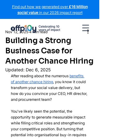
Find out how we generated over
£16 Million
social value
in our 2026 impact report
Nov 12, 2025
4 min read
Building a Strong
Business Case for
Another Chance Hiring
Updated:
Dec 6, 2025
After reading about the numerous 
benefits 
of another chance hiring
, you know it could 
transform your social value delivery, but 
how do you convince your CEO, HR director, 
and procurement team? 
You've likely seen the potential, the 
opportunity to generate measurable impact 
while filling critical roles and strengthening 
your competitive position. But turning that 
potential into organisational buy-in requires 