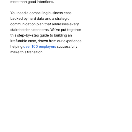
more than good intentions. 
You need a compelling business case 
backed by hard data and a strategic 
communication plan that addresses every 
stakeholder's concerns. We’ve put together 
this step-by-step guide to building an 
irrefutable case, drawn from our experience 
helping 
over 100 employers
 successfully 
make this transition.