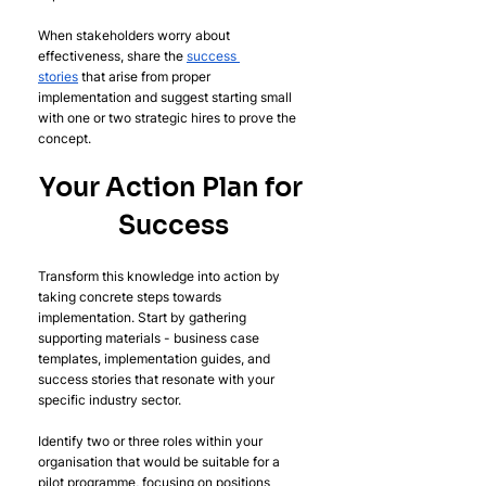
When stakeholders worry about 
effectiveness, share the 
success 
stories
 that arise from proper 
implementation and suggest starting small 
with one or two strategic hires to prove the 
concept.
Your Action Plan for 
Success
Transform this knowledge into action by 
taking concrete steps towards 
implementation. Start by gathering 
supporting materials - business case 
templates, implementation guides, and 
success stories that resonate with your 
specific industry sector.
Identify two or three roles within your 
organisation that would be suitable for a 
pilot programme, focusing on positions 