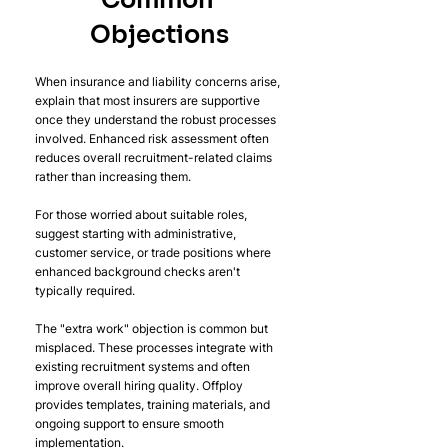
Common 
Objections
When insurance and liability concerns arise, 
explain that most insurers are supportive 
once they understand the robust processes 
involved. Enhanced risk assessment often 
reduces overall recruitment-related claims 
rather than increasing them.
For those worried about suitable roles, 
suggest starting with administrative, 
customer service, or trade positions where 
enhanced background checks aren't 
typically required.
The "extra work" objection is common but 
misplaced. These processes integrate with 
existing recruitment systems and often 
improve overall hiring quality. Offploy 
provides templates, training materials, and 
ongoing support to ensure smooth 
implementation.