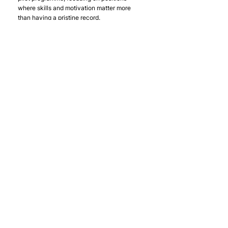
where skills and motivation matter more 
than having a pristine record.
Schedule separate conversations with your 
key stakeholders using the tailored 
messaging approaches outlined above. 
Remember that this process takes time - 
you're changing mindsets and addressing 
deeply held assumptions about risk and 
recruitment.
Joining a Growing 
Movement
The journey feels less daunting when you 
realise you're joining a proven movement 
rather than pioneering uncharted territory. 
Over 100 organisations have successfully 
made this transition with us, generating 
millions in social value while strengthening 
their teams and competitive positions.