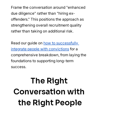
Frame the conversation around "enhanced 
due diligence" rather than "hiring ex-
offenders." This positions the approach as 
strengthening overall recruitment quality 
rather than taking on additional risk.
Read our guide on 
how to successfully 
integrate people with convictions
 for a 
comprehensive breakdown, from laying the 
foundations to supporting long-term 
success.
The Right 
Conversation with 
the Right People