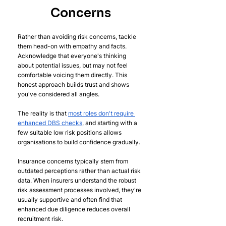
Concerns
Rather than avoiding risk concerns, tackle 
them head-on with empathy and facts. 
Acknowledge that everyone's thinking 
about potential issues, but may not feel 
comfortable voicing them directly. This 
honest approach builds trust and shows 
you've considered all angles.
The reality is that 
most roles don't require 
enhanced DBS checks
, and starting with a 
few suitable low risk positions allows 
organisations to build confidence gradually.
Insurance concerns typically stem from 
outdated perceptions rather than actual risk 
data. When insurers understand the robust 
risk assessment processes involved, they're 
usually supportive and often find that 
enhanced due diligence reduces overall 
recruitment risk.