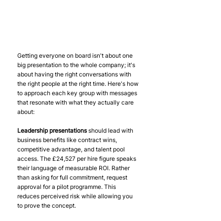
Getting everyone on board isn't about one 
big presentation to the whole company; it's 
about having the right conversations with 
the right people at the right time. Here's how 
to approach each key group with messages 
that resonate with what they actually care 
about:
Leadership presentations
 should lead with 
business benefits like contract wins, 
competitive advantage, and talent pool 
access. The £24,527 per hire figure speaks 
their language of measurable ROI. Rather 
than asking for full commitment, request 
approval for a pilot programme. This 
reduces perceived risk while allowing you 
to prove the concept.