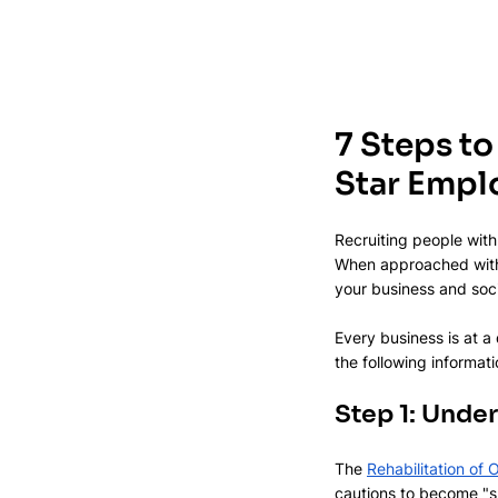
7 Steps to
Star Empl
Recruiting people with
When approached with 
your business and soci
Every business is at a
the following informat
Step 1: Unde
The 
Rehabilitation of
cautions to become "sp