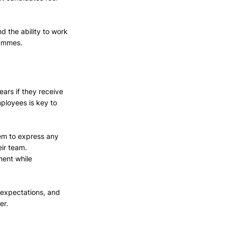
nd the ability to work 
rammes.
ears if they receive 
ployees is key to 
em to express any 
eir team. 
ment while 
 expectations, and 
er.