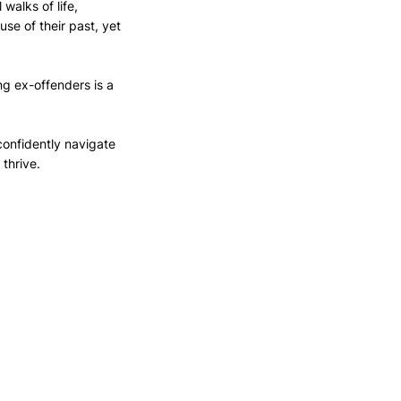
walks of life, 
se of their past, yet 
g ex-offenders is a 
onfidently navigate 
thrive.