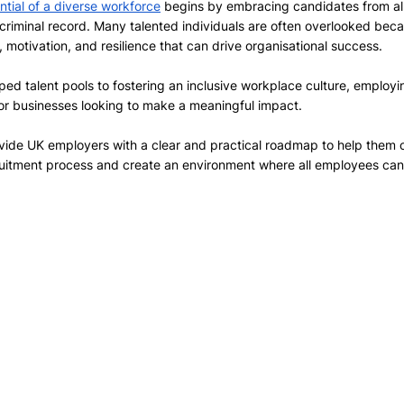
ential of a diverse workforce
 begins by embracing candidates from all 
 criminal record. Many talented individuals are often overlooked becau
, motivation, and resilience that can drive organisational success. 
d talent pools to fostering an inclusive workplace culture, employin
or businesses looking to make a meaningful impact. 
vide UK employers with a clear and practical roadmap to help them c
ruitment process and create an environment where all employees can 