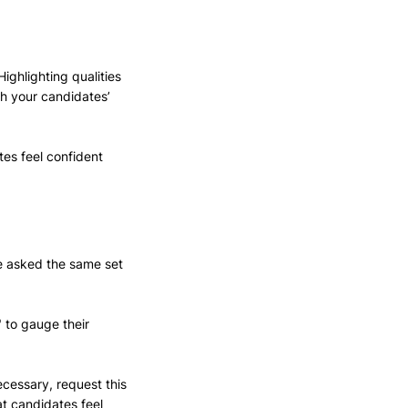
Highlighting qualities 
h your candidates’ 
tes feel confident 
re asked the same set 
 to gauge their 
cessary, request this 
at candidates feel 