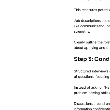
This reassures potentia
Job descriptions could 
like communication, pr
strengths.
Clearly outline the rol
about applying and dem
Step 3: Condu
Structured interviews 
of questions, focusing 
Instead of asking, "H
problem-solving abiliti
Discussions around uns
information confidenti