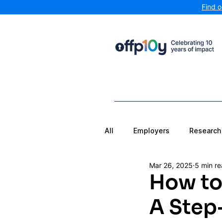
Find 
All
Employers
Research
Mar 26, 2025
5 min r
How to 
A Step