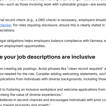
ns—such as those involving work with vulnerable groups—are exempt
inal record check (e.g., a DBS check) is necessary, employers should 
y checker
. For roles requiring disclosure, ensure this is clearly stated in
ectations.
gal obligations helps employers balance compliance with fairness, en
rom employment opportunities.
e your job descriptions are inclusive
 creating job postings. Avoid phrases like "clean record required" 
nce needed for the role. Consider adding welcoming statements, such
ications from individuals with diverse backgrounds, including those 
 to fostering an inclusive workplace and welcome applications from 
nising the value of diverse experiences."
believes in second chances and encourages individuals with prior co
ey toward inclusivity and growth."