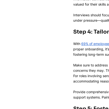
valued for their skills
Interviews should focus
under pressure—qualit
Step 4: Tail
With 
69% of employee
proper onboarding, it’
fostering long-term su
Make sure to address y
concerns they may. This
For roles involving sen
accommodating reasona
Provide comprehensive 
support systems. Pair
Step 5: Foster