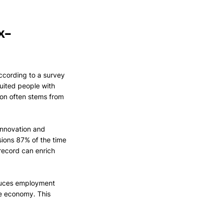
x-
ccording to a survey 
uited people with 
ion often stems from 
innovation and 
ions 87% of the time 
record can enrich 
educes employment 
ve economy. This 