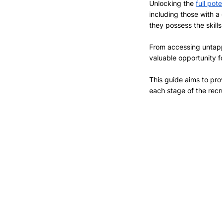
Unlocking the 
full pot
including those with a
they possess the skills
From accessing untappe
valuable opportunity f
This guide aims to pro
each stage of the rec