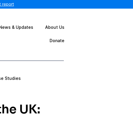
 report
News & Updates
About Us
Donate
se Studies
the UK: