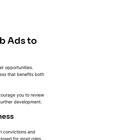
b Ads to 
ir opportunities. 
s that benefits both 
ncourage you to review 
 further development.
ness
ain convictions and 
losed for most roles. 