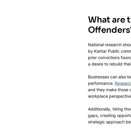
What are t
Offenders
National research show
by Kantar Public comm
prior convictions foun
a desire to rebuild thei
Businesses can also b
performance. 
Researc
and they make those de
workplace perspectives
Additionally, hiring t
gaps, creating opportun
strategic approach ben