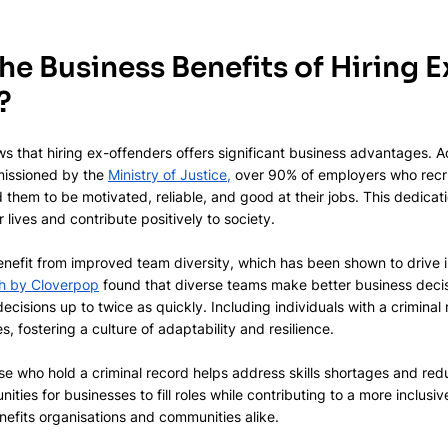
he Business Benefits of Hiring E
?
s that hiring ex-offenders offers significant business advantages. A
issioned by the 
Ministry of Justice,
 over 90% of employers who recr
d them to be motivated, reliable, and good at their jobs. This dedicat
r lives and contribute positively to society.
enefit from improved team diversity, which has been shown to drive 
h by Cloverpop
 found that diverse teams make better business decis
cisions up to twice as quickly. Including individuals with a criminal 
, fostering a culture of adaptability and resilience.
hose who hold a criminal record helps address skills shortages and r
ities for businesses to fill roles while contributing to a more inclusi
efits organisations and communities alike.