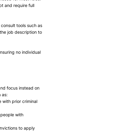
 and require full 
consult tools such as 
 the job description to 
suring no individual 
and focus instead on 
 as: 
with prior criminal 
people with 
nvictions to apply 