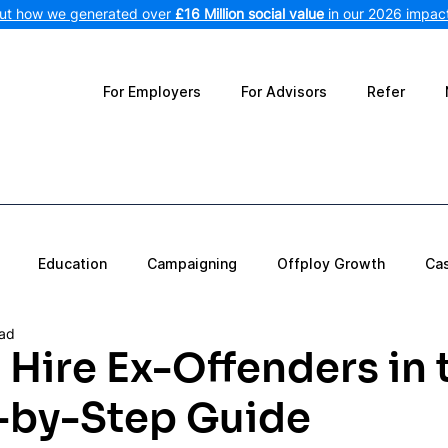
out how we generated over
£16 Million social value
in our 2026 impact
For Employers
For Advisors
Refer
Education
Campaigning
Offploy Growth
Ca
ead
Hire Ex-Offenders in 
-by-Step Guide