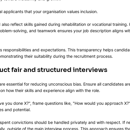
l applicants that your organisation values inclusion.
also reflect skills gained during rehabilitation or vocational training. 
oblem-solving, and teamwork ensures your job description aligns wit
e’s responsibilities and expectations. This transparency helps candida
onstrating their suitability during the recruitment process.
ct fair and structured interviews
are essential for reducing unconscious bias. Ensure all candidates a
on how their skills and experience align with the role. 
ave you done X?", frame questions like, "How would you approach X?"
es and potential.
pent convictions should be handled privately and with respect. If ne
ally, outside of the main interview process. This approach ensures th