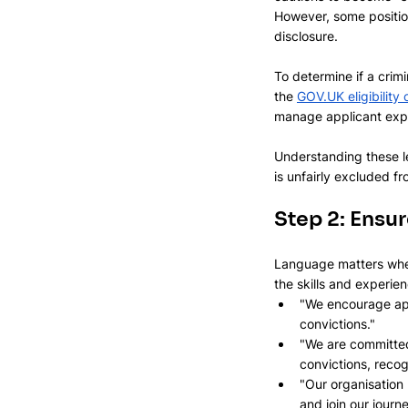
However, some positio
disclosure.
To determine if a crim
the 
GOV.UK
 eligibilit
manage applicant exp
Understanding these le
is unfairly excluded f
Step 2: Ensur
Language matters when
the skills and experie
"We encourage appl
convictions." 
"We are committed
convictions, recog
"Our organisation 
and join our journ