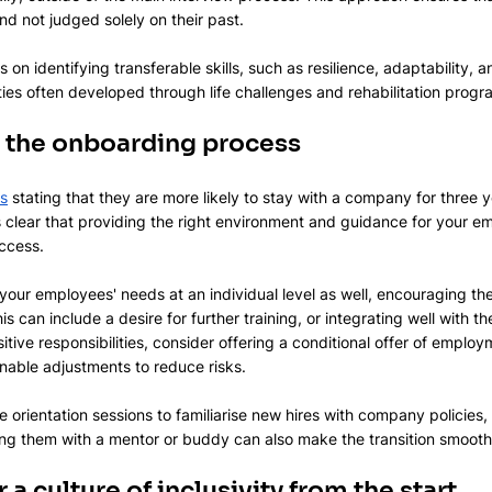
 and not judged solely on their past.
 on identifying transferable skills, such as resilience, adaptability, a
ies often developed through life challenges and rehabilitation prog
or the onboarding process
s
 stating that they are more likely to stay with a company for three y
s clear that providing the right environment and guidance for your em
ccess. 
our employees' needs at an individual level as well, encouraging th
 can include a desire for further training, or integrating well with th
sitive responsibilities, consider offering a conditional offer of employ
ble adjustments to reduce risks.
orientation sessions to familiarise new hires with company policies,
ing them with a mentor or buddy can also make the transition smooth
 a culture of inclusivity from the start