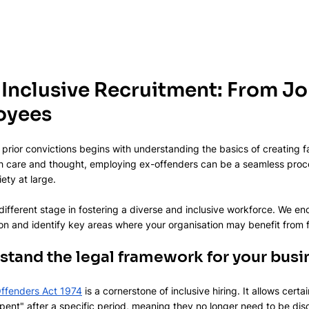
 Inclusive Recruitment: From Jo
oyees
 prior convictions begins with understanding the basics of creating fa
care and thought, employing ex-offenders can be a seamless proces
ety at large.
 different stage in fostering a diverse and inclusive workforce. We e
ion and identify key areas where your organisation may benefit from
rstand the legal framework for your busi
 Offenders Act 1974
 is a cornerstone of inclusive hiring. It allows cert
ent" after a specific period, meaning they no longer need to be disc