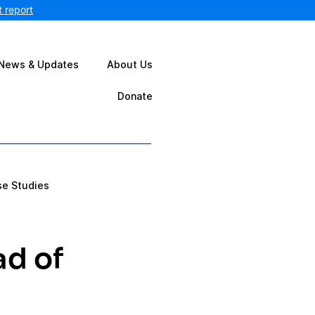
 report
News & Updates
About Us
Donate
se Studies
ad of