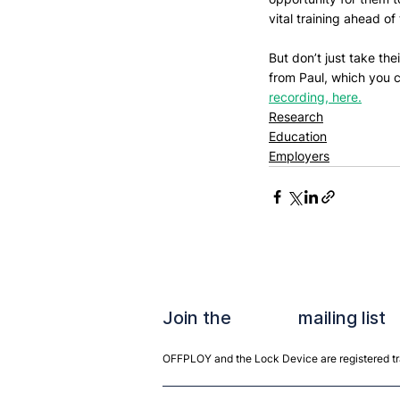
vital training ahead of 
But don’t just take th
from Paul, which you c
recording, here.
Research
Education
Employers
Join the mailing list
OFFPLOY and the Lock Device are registered tra