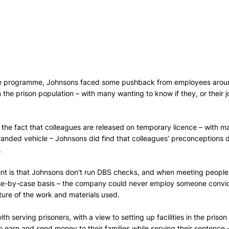
the programme, Johnsons faced some pushback from employees arou
m the prison population – with many wanting to know if they, or their 
g the fact that colleagues are released on temporary licence – with ma
anded vehicle – Johnsons did find that colleagues’ preconceptions 
.
int is that Johnsons don’t run DBS checks, and when meeting people i
ase-by-case basis – the company could never employ someone convict
ure of the work and materials used. 
h serving prisoners, with a view to setting up facilities in the prison i
o earn and send money to their families while serving their sentence –