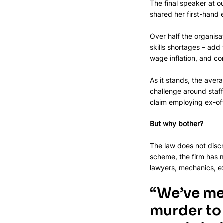
The final speaker at 
shared her first-hand
Over half the organisa
skills shortages – add
wage inflation, and com
As it stands, the avera
challenge around staff
claim employing ex-off
But why bother?
The law does not discr
scheme, the firm has m
lawyers, mechanics, ex
“We’ve me
murder to 