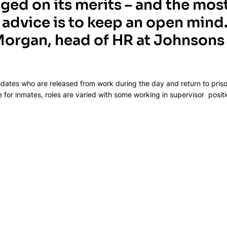
dged on its merits – and the most
advice is to keep an open mind.
organ, head of HR at Johnsons 
dates who are released from work during the day and return to priso
or inmates, roles are varied with some working in supervisor  positi