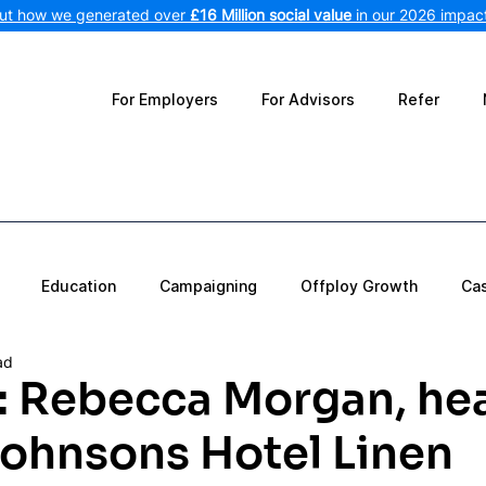
out how we generated over
£16 Million social value
in our 2026 impact
For Employers
For Advisors
Refer
Education
Campaigning
Offploy Growth
Ca
ad
t: Rebecca Morgan, he
Johnsons Hotel Linen