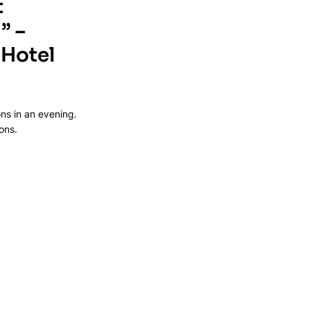
 
” – 
Hotel 
ns in an evening. 
ons.