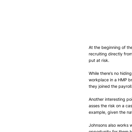
At the beginning of 
recruiting directly fro
put at risk. 
While there’s no hidin
workplace in a HMP br
they joined the payroll
Another interesting po
asses the risk on a c
example, given the nat
Johnsons also works wit
opportunity for them t