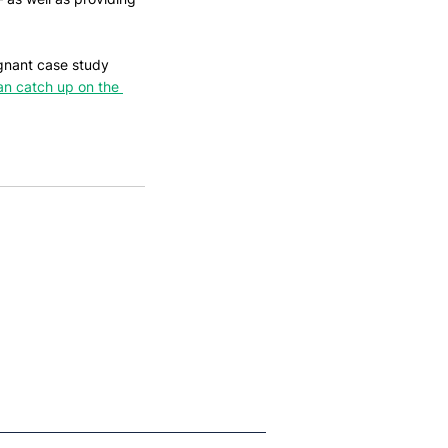
ignant case study 
an catch up on the 