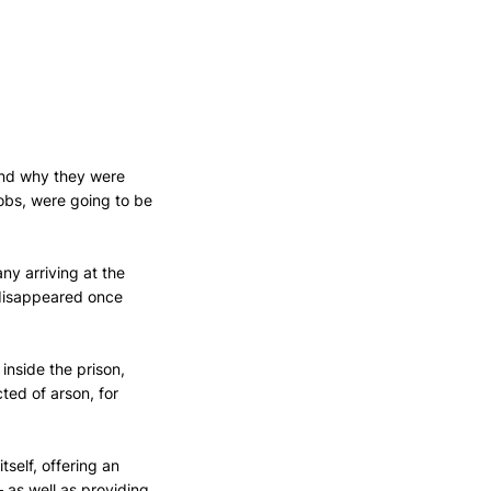
nd why they were 
jobs, were going to be 
ny arriving at the 
disappeared once 
nside the prison, 
ed of arson, for 
tself, offering an 
 as well as providing 