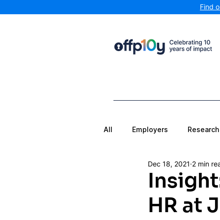
Find 
All
Employers
Research
Dec 18, 2021
2 min re
Insigh
HR at 