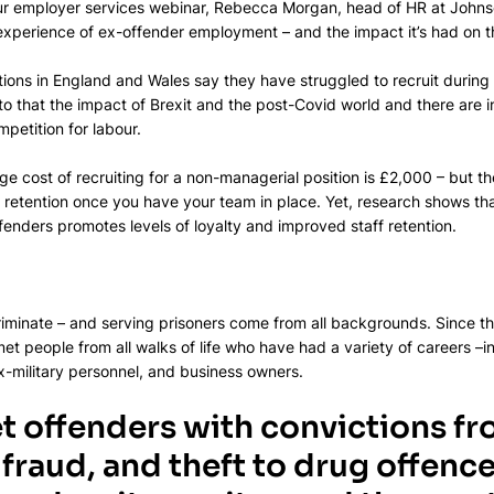
our employer services webinar, Rebecca Morgan, head of HR at Johnso
 experience of ex-offender employment – and the impact it’s had on 
tions in England and Wales say they have struggled to recruit during 
 to that the impact of Brexit and the post-Covid world and there are 
petition for labour.​
ge cost of recruiting for a non-managerial position is £2,000 – but there
 retention once you have your team in place. Yet, research shows th
enders promotes levels of loyalty and improved staff retention.​
iminate – and serving prisoners come from all backgrounds.​ Since th
et people from all walks of life who have had a variety of careers –i
-military personnel, and business owners.​
t offenders with convictions fr
fraud, and theft to drug offences