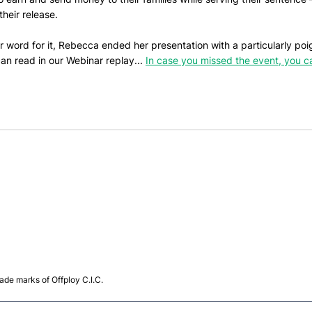
their release. 
eir word for it, Rebecca ended her presentation with a particularly po
an read in our Webinar replay... 
In case you missed the event, you c
de marks of Offploy C.I.C.