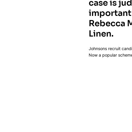
case is ju
important 
Rebecca M
Linen.
Johnsons recruit candi
Now a popular scheme f