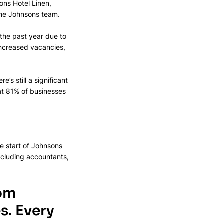
ns Hotel Linen, 
the Johnsons team. 
the past year due to 
increased vacancies, 
’s still a significant 
at 81% of businesses 
e start of Johnsons 
ncluding accountants, 
om 
.​ Every 