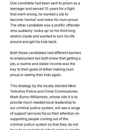
One candidate had been sent to prison as a 
teenager and served 10 years for a fight 
that went wrong, he wanted a job to 
become ‘normal’ and make his mum proud. 
The other candidate was a prolific offender 
who suddenly ‘woke up’ on his third long 
stretch inside and wanted to turn his life 
around and get his kids back.
Both these candidates had different barriers 
to employment but both knew that getting a 
job, a routine and stable income was the 
key to their goals of either making mum 
proud or seeing their kids again.
This strategy by the locally elected West 
Yorkshire Police and Crime Commissioner, 
Mark Burns-Williamson, whose role it is to 
provide much needed local leadership to 
our criminal justice system, will see a range 
of support services focus their attention on 
supporting people coming out of the 
criminal justice system so that they do not 
have to ever go back into it again or create 