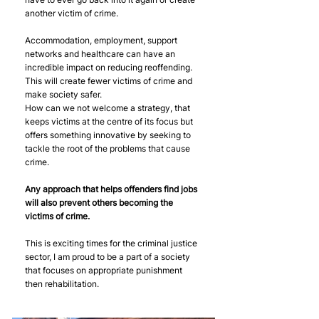
another victim of crime.  
Accommodation, employment, support 
networks and healthcare can have an 
incredible impact on reducing reoffending. 
This will create fewer victims of crime and 
make society safer.
How can we not welcome a strategy, that 
keeps victims at the centre of its focus but 
offers something innovative by seeking to 
tackle the root of the problems that cause 
crime. 
Any approach that helps offenders find jobs 
will also prevent others becoming the 
victims of crime.
This is exciting times for the criminal justice 
sector, I am proud to be a part of a society 
that focuses on appropriate punishment 
then rehabilitation. 