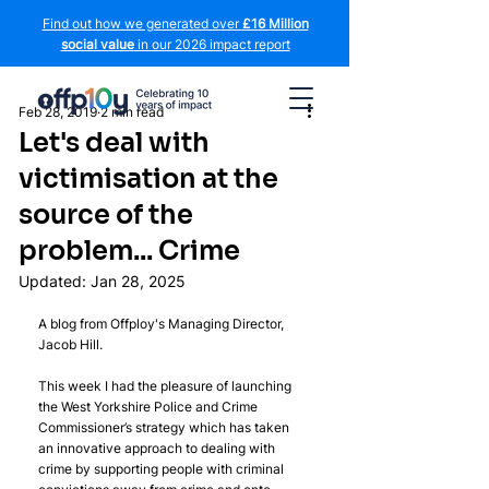
Find out how we generated over
£16 Million
social value
in our 2026 impact report
Feb 28, 2019
2 min read
Let's deal with
victimisation at the
source of the
problem... Crime
Updated:
Jan 28, 2025
A blog from Offploy's Managing Director, 
Jacob Hill.
This week I had the pleasure of launching 
the West Yorkshire Police and Crime 
Commissioner’s strategy which has taken 
an innovative approach to dealing with 
crime by supporting people with criminal 