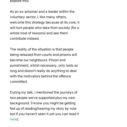
explore this:
As an ex-prisoner and a leader within the 
voluntary sector, I, like many others, 
welcome this strategy because at its core, it 
will turn people who take from society (for a 
whole host of reasons) and see them 
contribute instead.
The reality of the situation is that people 
being released from courts and prisons will 
become our neighbours. Prison and 
punishment, whilst necessary, only lasts so 
long and doesn’t really do anything to deal 
with the motivators behind the offence 
committed. 
During my talk, I mentioned the journeys of 
two people we’ve supported plus my own 
background. (I know you might be getting 
fed up of reading/hearing my story by now 
but if you haven’t seen it yet you can read it 
here
).