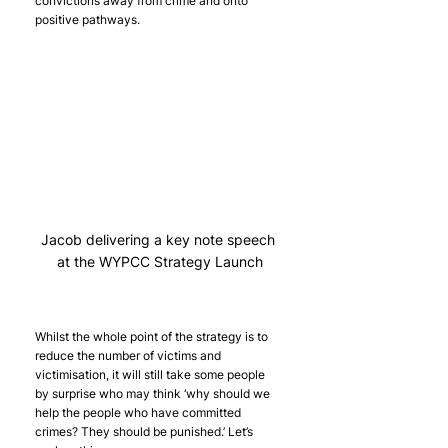
convictions away from crime and onto 
positive pathways.
Jacob delivering a key note speech 
at the WYPCC Strategy Launch
Whilst the whole point of the strategy is to 
reduce the number of victims and 
victimisation, it will still take some people 
by surprise who may think ‘why should we 
help the people who have committed 
crimes? They should be punished.’ Let’s 