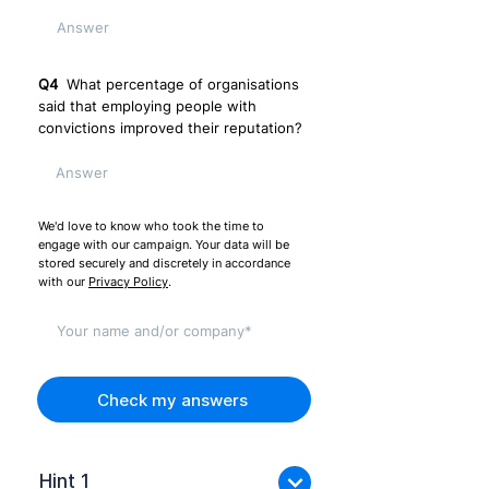
Q4
What percentage of organisations
said that employing people with
convictions improved their reputation?
We'd love to know who took the time to
engage with our campaign. Your data will be
stored securely and discretely in accordance
with our
Privacy Policy
.
Check my answers
Hint 1