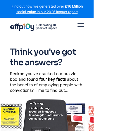
Find out how we generated over
£16 Million
social value
in our 2026 impact report
Think you've got
the answers?
Reckon you've cracked our puzzle
box and found
four key facts
about
the benefits of employing people with
convictions? Time to find out...