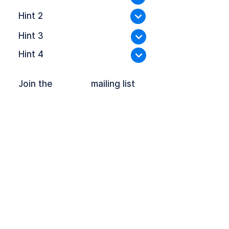
Hint 2
Hint 3
Hint 4
Join the mailing list
OFFPLOY and the Lock Device are