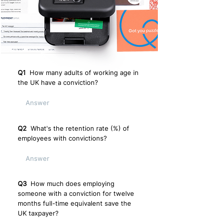
Q1
How many adults of working age in
the UK have a conviction?
Q2
What's the retention rate (%) of
employees with convictions?
Q3
How much does employing
someone with a conviction for twelve
months full-time equivalent save the
UK taxpayer?