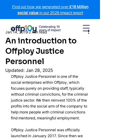
Find out how we generated over
£16 Million
social value
in our 2026 impact report
Jan 14, 2019
2 min read
An introduction to
Offploy Justice
Personnel
Updated:
Jan 28, 2025
Offploy Justice Personnel is one of the 
social enterprises within Offploy, which 
focuses purely on providing staff, typically 
without criminal convictions, for the criminal 
justice sector. We then reinvest 100% of the 
profits into the social arm of the company to 
help more people with criminal convictions 
find mentored, meaningful employment.
Offploy Justice Personnel was officially 
launched in January 2017. Since then we 