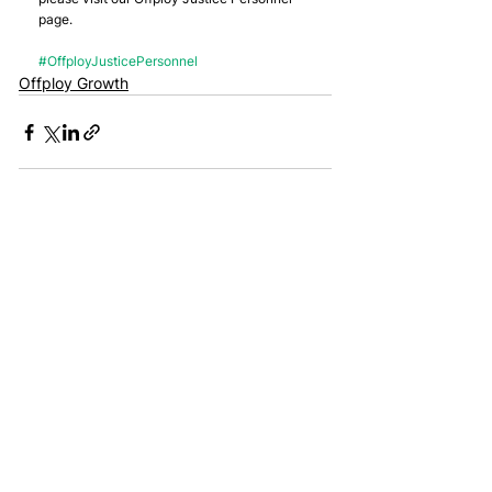
page.
#OffployJusticePersonnel
Offploy Growth
Join the mailing list