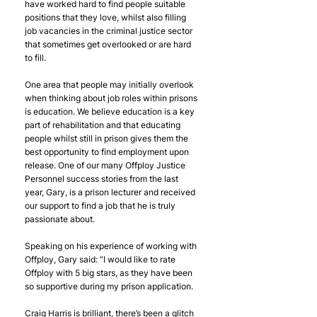
have worked hard to find people suitable 
positions that they love, whilst also filling 
job vacancies in the criminal justice sector 
that sometimes get overlooked or are hard 
to fill.
One area that people may initially overlook 
when thinking about job roles within prisons 
is education. We believe education is a key 
part of rehabilitation and that educating 
people whilst still in prison gives them the 
best opportunity to find employment upon 
release. One of our many Offploy Justice 
Personnel success stories from the last 
year, Gary, is a prison lecturer and received 
our support to find a job that he is truly 
passionate about. 
Speaking on his experience of working with 
Offploy, Gary said: “I would like to rate 
Offploy with 5 big stars, as they have been 
so supportive during my prison application.
Craig Harris is brilliant, there’s been a glitch 