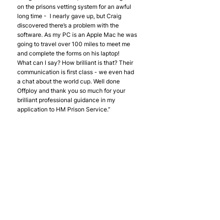
on the prisons vetting system for an awful 
long time -  I nearly gave up, but Craig 
discovered there’s a problem with the 
software. As my PC is an Apple Mac he was 
going to travel over 100 miles to meet me 
and complete the forms on his laptop!
What can I say? How brilliant is that? Their 
communication is first class - we even had 
a chat about the world cup. Well done 
Offploy and thank you so much for your 
brilliant professional guidance in my 
application to HM Prison Service.”