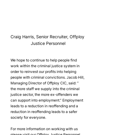
Craig Harris, Senior Recruiter, Offploy 
Justice Personnel
We hope to continue to help people find 
work within the criminal justice system in 
order to reinvest our profits into helping 
people with criminal convictions. Jacob Hill, 
Managing Director of Offploy CIC, said: “ 
the more staff we supply into the criminal 
justice sector, the more ex-offenders we 
can support into employment.” Employment 
leads to a reduction in reoffending and a 
reduction in reoffending leads to a safer 
society for everyone.
For more information on working with us 
please visit our Offploy Justice Personnel 